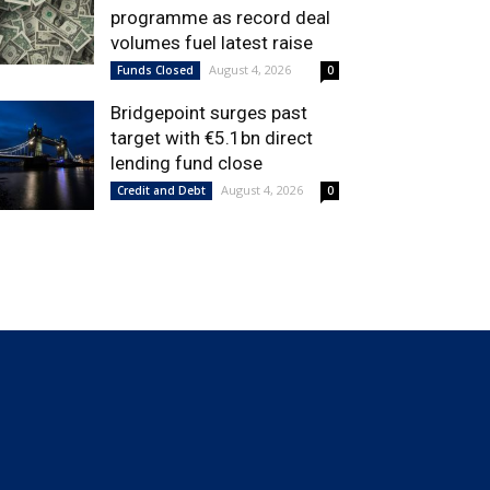
programme as record deal
volumes fuel latest raise
August 4, 2026
Funds Closed
0
Bridgepoint surges past
target with €5.1bn direct
lending fund close
August 4, 2026
Credit and Debt
0