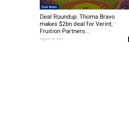
Deal News
Deal Roundup: Thoma Bravo
makes $2bn deal for Verint,
Fruition Partners...
August 26, 2025