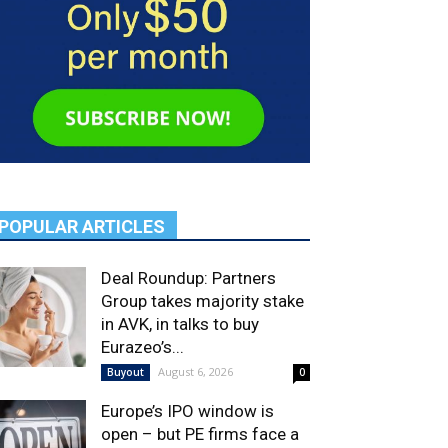
POPULAR ARTICLES
Deal Roundup: Partners
Group takes majority stake
in AVK, in talks to buy
Eurazeo’s...
August 6, 2026
Buyout
0
Europe’s IPO window is
open – but PE firms face a