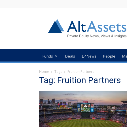
AltAssets
Private
Equity
News
Funds
Deals
LP News
People
Ma
Home
Tags
Fruition Partners
Tag: Fruition Partners