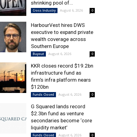
shrinking pool of...
August 6, 2026
Cross Industry
0
HarbourVest hires DWS
executive to expand private
wealth coverage across
Southern Europe
August 6, 2026
Buyout
0
KKR closes record $19.2bn
infrastructure fund as
firm’s infra platform nears
$120bn
August 6, 2026
Funds Closed
0
G Squared lands record
$2.3bn fund as venture
secondaries become ‘core
liquidity market’
August 6, 2026
Funds Closed
0