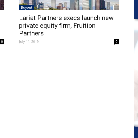
Buyout
Lariat Partners execs launch new
private equity firm, Fruition
Partners
July 11, 2019
0
0