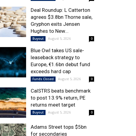
Deal Roundup: L Catterton
agrees $3.8bn Thorne sale,
Gryphon exits Jensen
Hughes to New...
August 5, 2026
Buyout
0
Blue Owl takes US sale-
leaseback strategy to
Europe, €1.6bn debut fund
exceeds hard cap
August 5, 2026
Funds Closed
0
CalSTRS beats benchmark
to post 13.9% return, PE
returns meet target
August 5, 2026
Buyout
0
Adams Street tops $5bn
for secondaries