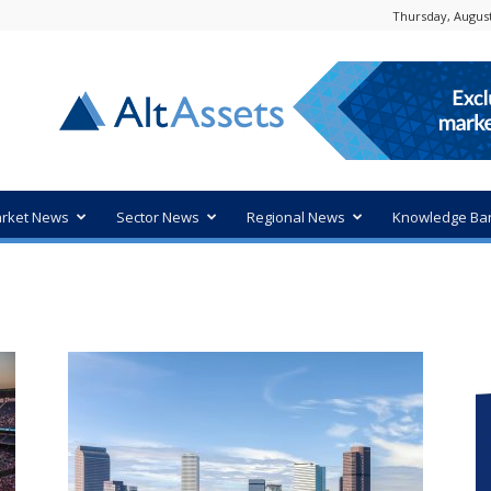
Thursday, August
rket News
Sector News
Regional News
Knowledge Ba