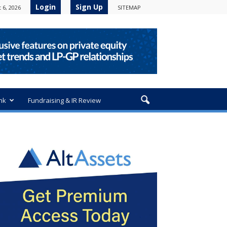
Login
Sign Up
 6, 2026
SITEMAP
nk
Fundraising & IR Review