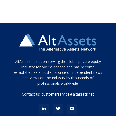
Tamamen
AltAssets has been serving the global private equity
siyah
industry for over a decade and has become
established as a trusted source of independent news
ve
topuklu
and views on the industry by thousands of
ayakkabılarla
professionals worldwide.
çarpıcı
porn
Contact us:
customerservice@altassets.net
ilk
zamanlayıcı
paylaşılan
eş