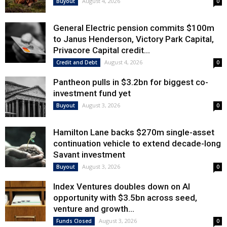
August 4, 2026
Buyout
0
General Electric pension commits $100m
to Janus Henderson, Victory Park Capital,
Privacore Capital credit...
August 4, 2026
Credit and Debt
0
Pantheon pulls in $3.2bn for biggest co-
investment fund yet
August 3, 2026
Buyout
0
Hamilton Lane backs $270m single-asset
continuation vehicle to extend decade-long
Savant investment
August 3, 2026
Buyout
0
Index Ventures doubles down on AI
opportunity with $3.5bn across seed,
venture and growth...
August 3, 2026
Funds Closed
0