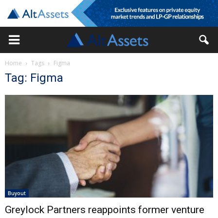
Home
Tags
Figma
Tag: Figma
Buyout
Greylock Partners reappoints former venture