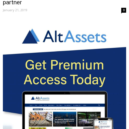
partner
January 21, 2019
0