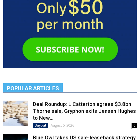
POPULAR ARTICLES
Deal Roundup: L Catterton agrees $3.8bn
Thorne sale, Gryphon exits Jensen Hughes
to New...
August 5, 2026
Buyout
0
Blue Owl takes US sale-leaseback strategy