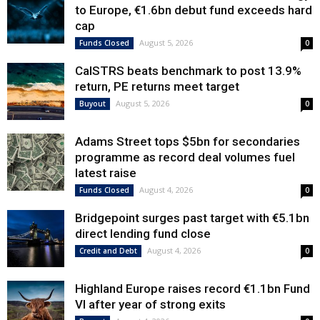
to Europe, €1.6bn debut fund exceeds hard
cap
August 5, 2026
Funds Closed
0
CalSTRS beats benchmark to post 13.9%
return, PE returns meet target
August 5, 2026
Buyout
0
Adams Street tops $5bn for secondaries
programme as record deal volumes fuel
latest raise
August 4, 2026
Funds Closed
0
Bridgepoint surges past target with €5.1bn
direct lending fund close
August 4, 2026
Credit and Debt
0
Highland Europe raises record €1.1bn Fund
VI after year of strong exits