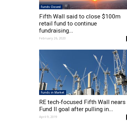
Funds Closed
Fifth Wall said to close $100m
retail fund to continue
fundraising...
February 26, 2020
Funds in Market
RE tech-focused Fifth Wall nears
Fund II goal after pulling in...
April 9, 2019