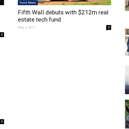
Fund News
Fifth Wall debuts with $212m real
estate tech fund
May 2, 2017
0
0
0