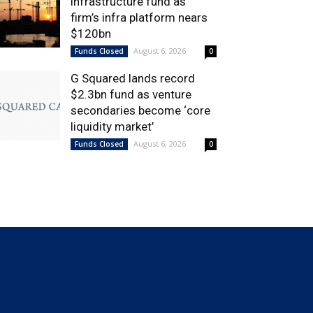
infrastructure fund as
firm’s infra platform nears
$120bn
August 6, 2026
Funds Closed
0
G Squared lands record
$2.3bn fund as venture
secondaries become ‘core
liquidity market’
August 6, 2026
Funds Closed
0