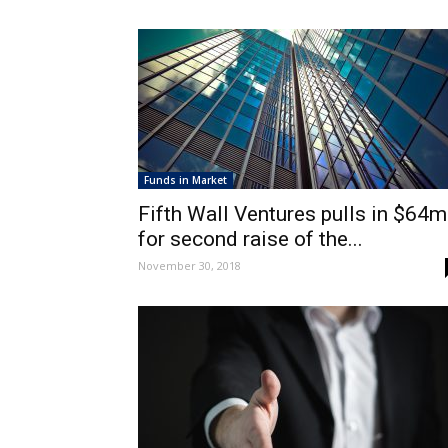
Funds in Market
Fifth Wall Ventures pulls in $64m
for second raise of the...
November 30, 2018