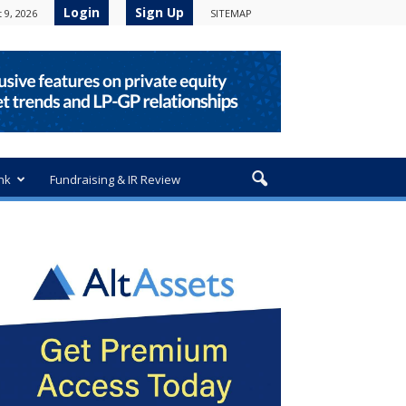
Login
Sign Up
 9, 2026
SITEMAP
nk
Fundraising & IR Review