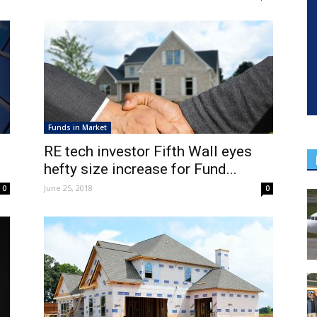
Funds in Market
RE tech investor Fifth Wall eyes
hefty size increase for Fund...
June 25, 2018
0
0