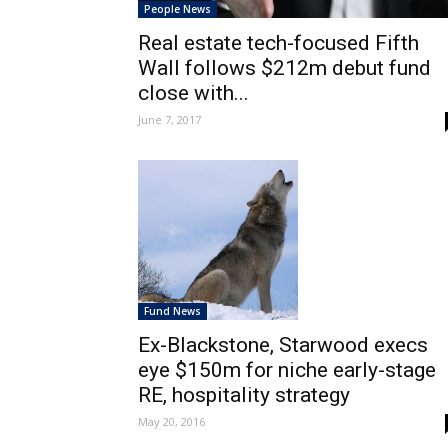
People News
Real estate tech-focused Fifth
Wall follows $212m debut fund
close with...
June 7, 2017
Fund News
Ex-Blackstone, Starwood execs
eye $150m for niche early-stage
RE, hospitality strategy
May 20, 2016