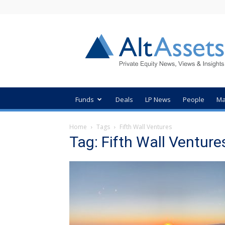
AltAssets
Private
Equity
News
Funds
Deals
LP News
People
Ma
Home
Tags
Fifth Wall Ventures
Tag: Fifth Wall Venture