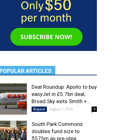
POPULAR ARTICLES
Deal Roundup: Apollo to buy
easyJet in £5.7bn deal,
Broad Sky exits Smith +...
August 7, 2026
Buyout
0
South Park Commons
doubles fund size to
$575m as pre-idea