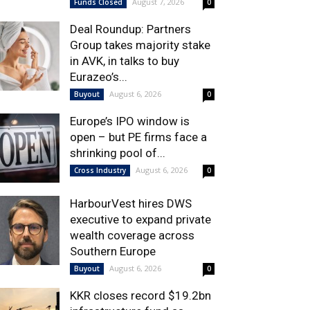
August 7, 2026
Funds Closed
0
Deal Roundup: Partners
Group takes majority stake
in AVK, in talks to buy
Eurazeo’s...
August 6, 2026
Buyout
0
Europe’s IPO window is
open – but PE firms face a
shrinking pool of...
August 6, 2026
Cross Industry
0
HarbourVest hires DWS
executive to expand private
wealth coverage across
Southern Europe
August 6, 2026
Buyout
0
KKR closes record $19.2bn