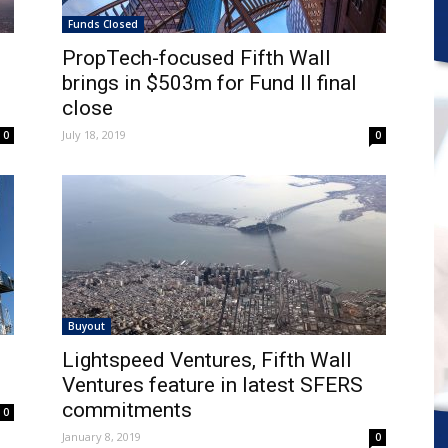
Funds Closed
PropTech-focused Fifth Wall
brings in $503m for Fund II final
close
July 18, 2019
0
0
Buyout
Lightspeed Ventures, Fifth Wall
Ventures feature in latest SFERS
commitments
0
January 8, 2019
0