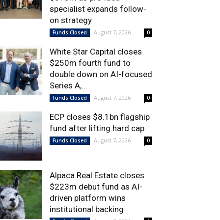
specialist expands follow-
on strategy
August 7, 2026
Funds Closed
0
White Star Capital closes
$250m fourth fund to
double down on AI-focused
Series A,...
August 7, 2026
Funds Closed
0
ECP closes $8.1bn flagship
fund after lifting hard cap
August 7, 2026
Funds Closed
0
Alpaca Real Estate closes
$223m debut fund as AI-
driven platform wins
institutional backing