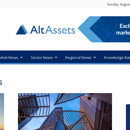
Sunday, August
rket News
Sector News
Regional News
Knowledge Ba
s