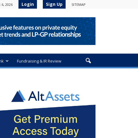
Login
Sign Up
 6, 2026
SITEMAP
nk
Fundraising & IR Review