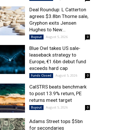
Deal Roundup: L Catterton
agrees $3.8bn Thorne sale,
Gryphon exits Jensen
Hughes to New...
August 5, 2026
Buyout
0
Blue Owl takes US sale-
leaseback strategy to
Europe, €1.6bn debut fund
exceeds hard cap
August 5, 2026
Funds Closed
0
CalSTRS beats benchmark
to post 13.9% return, PE
returns meet target
August 5, 2026
Buyout
0
Adams Street tops $5bn
for secondaries