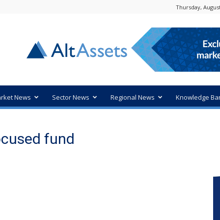
Thursday, August
rket News
Sector News
Regional News
Knowledge Ba
focused fund