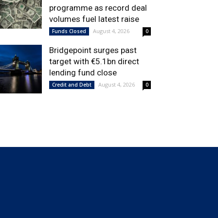
programme as record deal
volumes fuel latest raise
August 4, 2026
Funds Closed
0
Bridgepoint surges past
target with €5.1bn direct
lending fund close
August 4, 2026
Credit and Debt
0