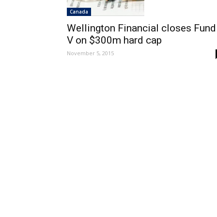
Canada
Wellington Financial closes Fund
V on $300m hard cap
November 5, 2015