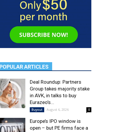
POPULAR ARTICLES
Deal Roundup: Partners
Group takes majority stake
in AVK, in talks to buy
Eurazeo’s...
August 6, 2026
Buyout
0
Europe’s IPO window is
open – but PE firms face a