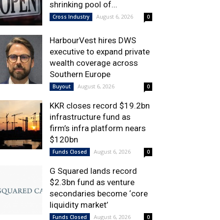
shrinking pool of...
August 6, 2026
Cross Industry
0
HarbourVest hires DWS
executive to expand private
wealth coverage across
Southern Europe
August 6, 2026
Buyout
0
KKR closes record $19.2bn
infrastructure fund as
firm’s infra platform nears
$120bn
August 6, 2026
Funds Closed
0
G Squared lands record
$2.3bn fund as venture
secondaries become ‘core
liquidity market’
August 6, 2026
Funds Closed
0