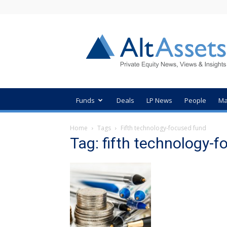
AltAssets
Private
Equity
News
Funds
Deals
LP News
People
Ma
Home
Tags
Fifth technology-focused fund
Tag: fifth technology-