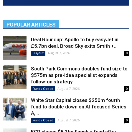
POPULAR ARTICLES
Deal Roundup: Apollo to buy easyJet in
£5.7bn deal, Broad Sky exits Smith +...
August 7, 2026
Buyout
0
South Park Commons doubles fund size to
$575m as pre-idea specialist expands
follow-on strategy
August 7, 2026
Funds Closed
0
White Star Capital closes $250m fourth
fund to double down on AI-focused Series
A,...
August 7, 2026
Funds Closed
0
ECP closes $8.1bn flagship fund after