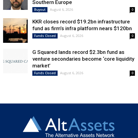
Southern Europe
August 6, 2026
Buyout
0
KKR closes record $19.2bn infrastructure
fund as firm’s infra platform nears $120bn
August 6, 2026
Funds Closed
0
G Squared lands record $2.3bn fund as
venture secondaries become ‘core liquidity
market’
August 6, 2026
Funds Closed
0