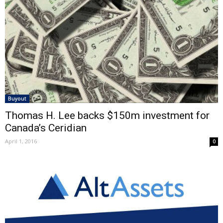
Buyout
Thomas H. Lee backs $150m investment for
Canada’s Ceridian
April 1, 2016
0