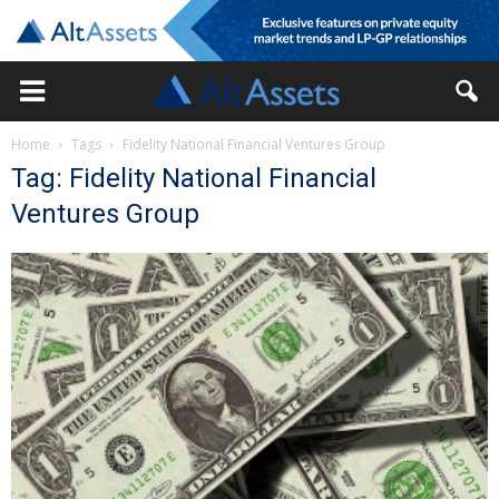
Home
Tags
Fidelity National Financial Ventures Group
Tag: Fidelity National Financial
Ventures Group