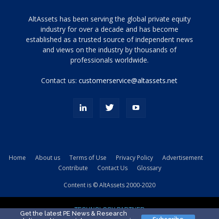
Tamamen
AltAssets has been serving the global private equity
siyah
industry for over a decade and has become
established as a trusted source of independent news
ve
topuklu
and views on the industry by thousands of
ayakkabılarla
professionals worldwide.
çarpıcı
porn
Contact us:
customerservice@altassets.net
ilk
zamanlayıcı
paylaşılan
eş
Cassie
Del
Isla
Home
About us
Terms of Use
Privacy Policy
Advertisement
kamyonundan
Contribute
Contact Us
Glossary
atlar
ve
Content is © AltAssets 2000-2020
kiralık
Bradin
TECHNOLOGY PARTNER
sikiş
Get the latest PE News & Research