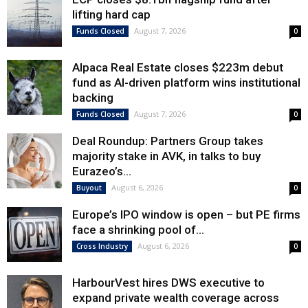
lifting hard cap
August 7, 2026
Funds Closed
0
Alpaca Real Estate closes $223m debut
fund as AI-driven platform wins institutional
backing
August 7, 2026
Funds Closed
0
Deal Roundup: Partners Group takes
majority stake in AVK, in talks to buy
Eurazeo’s...
August 6, 2026
Buyout
0
Europe’s IPO window is open – but PE firms
face a shrinking pool of...
August 6, 2026
Cross Industry
0
HarbourVest hires DWS executive to
expand private wealth coverage across