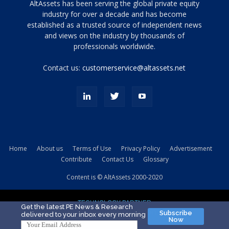
Tamamen
AltAssets has been serving the global private equity
siyah
industry for over a decade and has become
established as a trusted source of independent news
ve
topuklu
and views on the industry by thousands of
ayakkabılarla
professionals worldwide.
çarpıcı
porn
Contact us:
customerservice@altassets.net
ilk
zamanlayıcı
paylaşılan
eş
Cassie
Del
Isla
Home
About us
Terms of Use
Privacy Policy
Advertisement
kamyonundan
Contribute
Contact Us
Glossary
atlar
ve
Content is © AltAssets 2000-2020
kiralık
Bradin
TECHNOLOGY PARTNER
sikiş
Get the latest PE News & Research
Subscribe
delivered to your inbox every morning
evi
Now
için