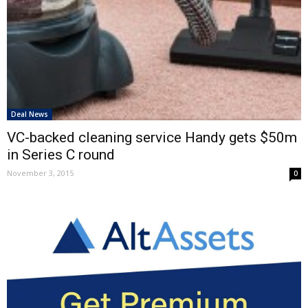
Deal News
VC-backed cleaning service Handy gets $50m
in Series C round
November 3, 2015
0