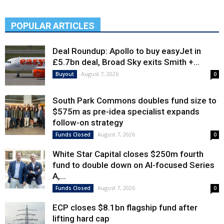
POPULAR ARTICLES
Deal Roundup: Apollo to buy easyJet in
£5.7bn deal, Broad Sky exits Smith +...
August 7, 2026
Buyout
0
South Park Commons doubles fund size to
$575m as pre-idea specialist expands
follow-on strategy
August 7, 2026
Funds Closed
0
White Star Capital closes $250m fourth
fund to double down on AI-focused Series
A,...
August 7, 2026
Funds Closed
0
ECP closes $8.1bn flagship fund after
lifting hard cap