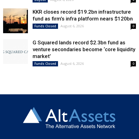
KKR closes record $19.2bn infrastructure
fund as firm’s infra platform nears $120bn
August 6, 2026
Funds Closed
0
G Squared lands record $2.3bn fund as
venture secondaries become ‘core liquidity
market’
August 6, 2026
Funds Closed
0