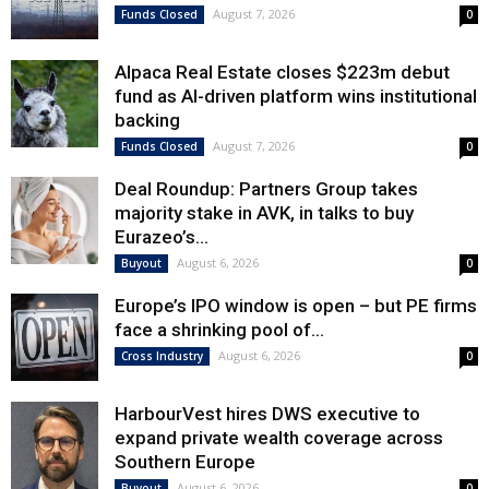
August 7, 2026
Funds Closed
0
Alpaca Real Estate closes $223m debut
fund as AI-driven platform wins institutional
backing
August 7, 2026
Funds Closed
0
Deal Roundup: Partners Group takes
majority stake in AVK, in talks to buy
Eurazeo’s...
August 6, 2026
Buyout
0
Europe’s IPO window is open – but PE firms
face a shrinking pool of...
August 6, 2026
Cross Industry
0
HarbourVest hires DWS executive to
expand private wealth coverage across
Southern Europe
August 6, 2026
Buyout
0