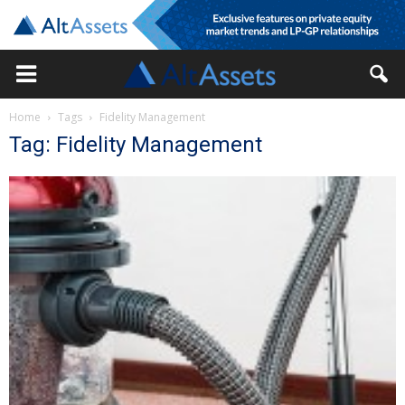
Home
Tags
Fidelity Management
Tag: Fidelity Management