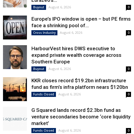
Eurazeo’s...
August 6, 2026
Buyout
0
Europe’s IPO window is open – but PE firms
face a shrinking pool of...
August 6, 2026
Cross Industry
0
HarbourVest hires DWS executive to
expand private wealth coverage across
Southern Europe
August 6, 2026
Buyout
0
KKR closes record $19.2bn infrastructure
fund as firm’s infra platform nears $120bn
August 6, 2026
Funds Closed
0
G Squared lands record $2.3bn fund as
venture secondaries become ‘core liquidity
market’
August 6, 2026
Funds Closed
0