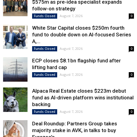
$575m as pre-idea specialist expands
follow-on strategy
August 7, 2026
Funds Closed
0
White Star Capital closes $250m fourth
fund to double down on AI-focused Series
A,...
August 7, 2026
Funds Closed
0
ECP closes $8.1bn flagship fund after
lifting hard cap
August 7, 2026
Funds Closed
0
Alpaca Real Estate closes $223m debut
fund as AI-driven platform wins institutional
backing
August 7, 2026
Funds Closed
0
Deal Roundup: Partners Group takes
majority stake in AVK, in talks to buy