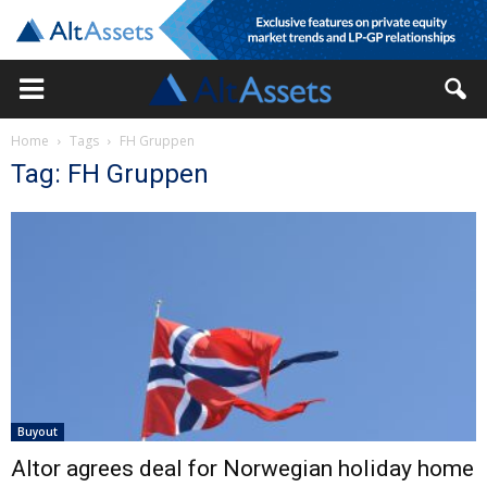
Home
Tags
FH Gruppen
Tag: FH Gruppen
Buyout
Altor agrees deal for Norwegian holiday home