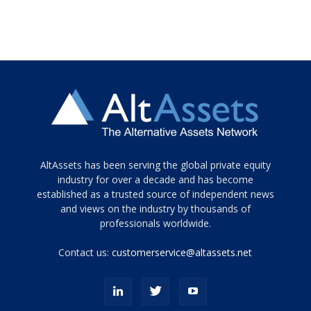
Tamamen
AltAssets has been serving the global private equity
siyah
industry for over a decade and has become
established as a trusted source of independent news
ve
topuklu
and views on the industry by thousands of
ayakkabılarla
professionals worldwide.
çarpıcı
porn
Contact us:
customerservice@altassets.net
ilk
zamanlayıcı
paylaşılan
eş