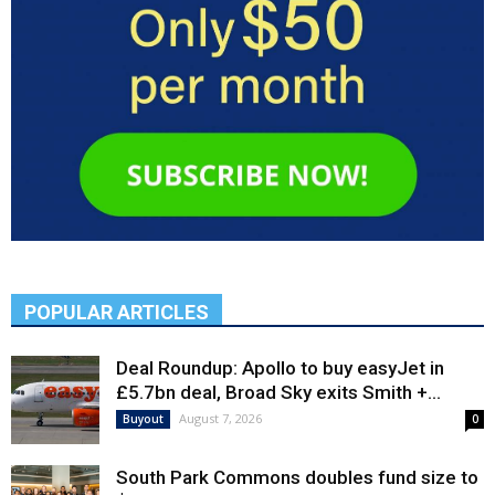
POPULAR ARTICLES
Deal Roundup: Apollo to buy easyJet in
£5.7bn deal, Broad Sky exits Smith +...
August 7, 2026
Buyout
0
South Park Commons doubles fund size to