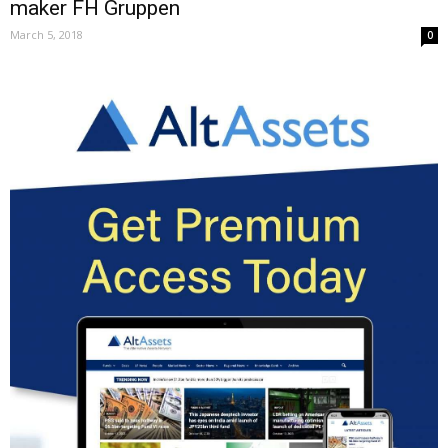
maker FH Gruppen
March 5, 2018
0