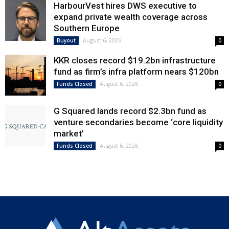
HarbourVest hires DWS executive to
expand private wealth coverage across
Southern Europe
August 6, 2026
Buyout
0
KKR closes record $19.2bn infrastructure
fund as firm’s infra platform nears $120bn
August 6, 2026
Funds Closed
0
G Squared lands record $2.3bn fund as
venture secondaries become ‘core liquidity
market’
August 6, 2026
Funds Closed
0