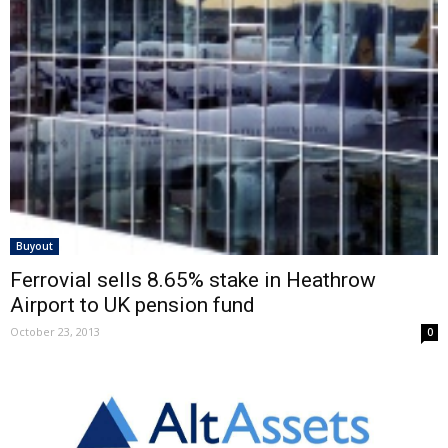
Buyout
Ferrovial sells 8.65% stake in Heathrow
Airport to UK pension fund
October 23, 2013
0