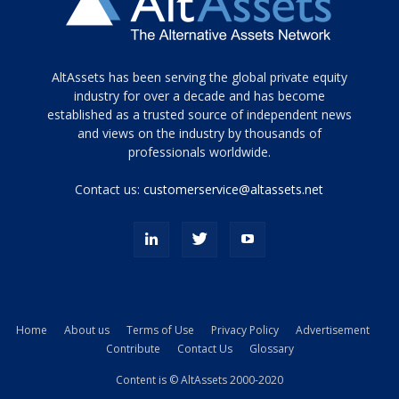
Tamamen
AltAssets has been serving the global private equity
siyah
industry for over a decade and has become
established as a trusted source of independent news
ve
topuklu
and views on the industry by thousands of
ayakkabılarla
professionals worldwide.
çarpıcı
porn
Contact us:
customerservice@altassets.net
ilk
zamanlayıcı
paylaşılan
eş
Cassie
Del
Isla
Home
About us
Terms of Use
Privacy Policy
Advertisement
kamyonundan
Contribute
Contact Us
Glossary
atlar
ve
Content is © AltAssets 2000-2020
kiralık