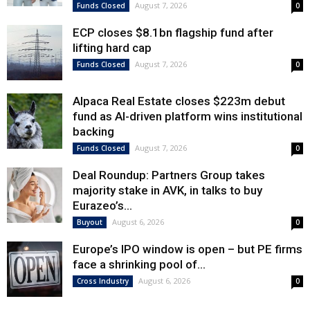
August 7, 2026
Funds Closed
0
ECP closes $8.1bn flagship fund after
lifting hard cap
August 7, 2026
Funds Closed
0
Alpaca Real Estate closes $223m debut
fund as AI-driven platform wins institutional
backing
August 7, 2026
Funds Closed
0
Deal Roundup: Partners Group takes
majority stake in AVK, in talks to buy
Eurazeo’s...
August 6, 2026
Buyout
0
Europe’s IPO window is open – but PE firms
face a shrinking pool of...
August 6, 2026
Cross Industry
0