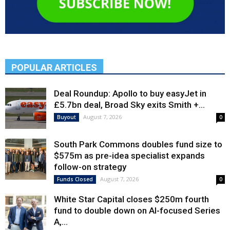
POPULAR ARTICLES
Deal Roundup: Apollo to buy easyJet in
£5.7bn deal, Broad Sky exits Smith +...
August 7, 2026
Buyout
0
South Park Commons doubles fund size to
$575m as pre-idea specialist expands
follow-on strategy
August 7, 2026
Funds Closed
0
White Star Capital closes $250m fourth
fund to double down on AI-focused Series
A,...