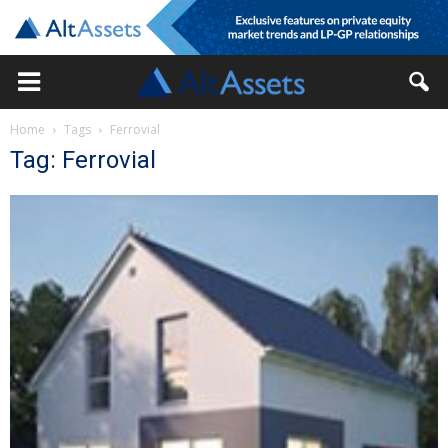
Home
Tags
Ferrovial
Tag: Ferrovial