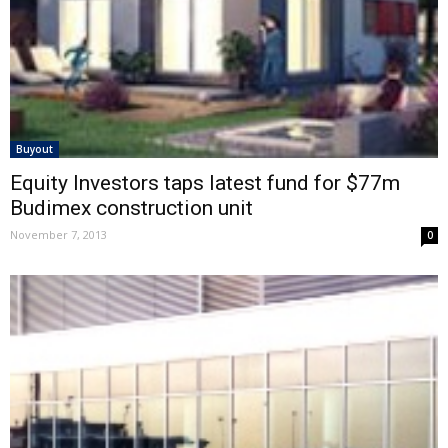
Buyout
Equity Investors taps latest fund for $77m
Budimex construction unit
November 7, 2013
0