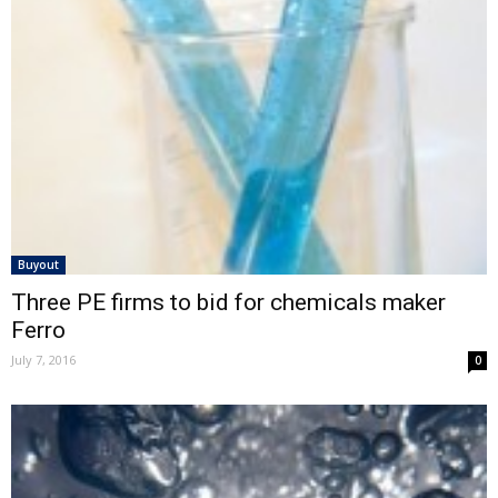
Buyout
Three PE firms to bid for chemicals maker
Ferro
July 7, 2016
0