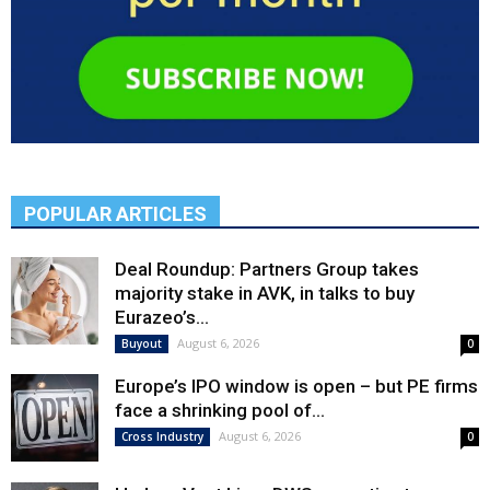
POPULAR ARTICLES
Deal Roundup: Partners Group takes
majority stake in AVK, in talks to buy
Eurazeo’s...
August 6, 2026
Buyout
0
Europe’s IPO window is open – but PE firms
face a shrinking pool of...
August 6, 2026
Cross Industry
0