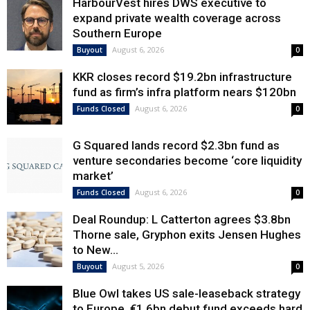
HarbourVest hires DWS executive to
expand private wealth coverage across
Southern Europe
August 6, 2026
Buyout
0
KKR closes record $19.2bn infrastructure
fund as firm’s infra platform nears $120bn
August 6, 2026
Funds Closed
0
G Squared lands record $2.3bn fund as
venture secondaries become ‘core liquidity
market’
August 6, 2026
Funds Closed
0
Deal Roundup: L Catterton agrees $3.8bn
Thorne sale, Gryphon exits Jensen Hughes
to New...
August 5, 2026
Buyout
0
Blue Owl takes US sale-leaseback strategy
to Europe, €1.6bn debut fund exceeds hard