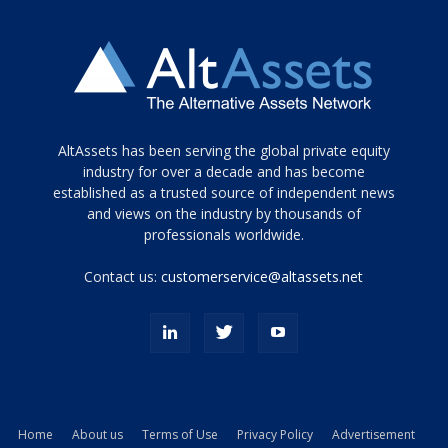
Tamamen
AltAssets has been serving the global private equity
siyah
industry for over a decade and has become
established as a trusted source of independent news
ve
topuklu
and views on the industry by thousands of
ayakkabılarla
professionals worldwide.
çarpıcı
porn
Contact us:
customerservice@altassets.net
ilk
zamanlayıcı
paylaşılan
eş
Cassie
Del
Isla
Home
About us
Terms of Use
Privacy Policy
Advertisement
kamyonundan