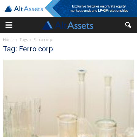
Home
Tags
Ferro corp
Tag: Ferro corp