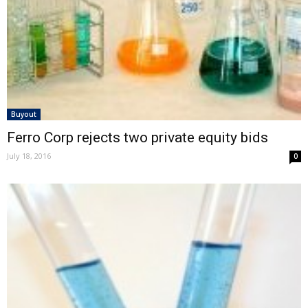
Buyout
Ferro Corp rejects two private equity bids
July 18, 2016
0