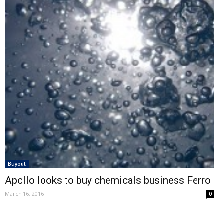
Buyout
Apollo looks to buy chemicals business Ferro
March 16, 2016
0