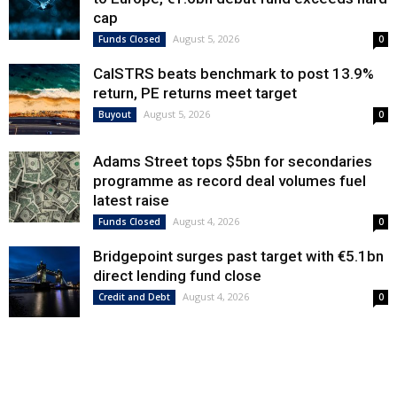
cap
August 5, 2026
Funds Closed
0
CalSTRS beats benchmark to post 13.9%
return, PE returns meet target
August 5, 2026
Buyout
0
Adams Street tops $5bn for secondaries
programme as record deal volumes fuel
latest raise
August 4, 2026
Funds Closed
0
Bridgepoint surges past target with €5.1bn
direct lending fund close
August 4, 2026
Credit and Debt
0