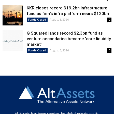
KKR closes record $19.2bn infrastructure
fund as firm’s infra platform nears $120bn
August 6, 2026
Funds Closed
0
G Squared lands record $2.3bn fund as
venture secondaries become ‘core liquidity
market’
August 6, 2026
Funds Closed
0
Tamamen
AltAssets has been serving the global private equity