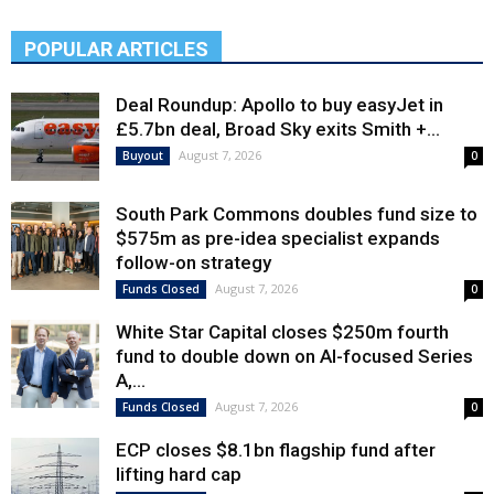
POPULAR ARTICLES
Deal Roundup: Apollo to buy easyJet in
£5.7bn deal, Broad Sky exits Smith +...
August 7, 2026
Buyout
0
South Park Commons doubles fund size to
$575m as pre-idea specialist expands
follow-on strategy
August 7, 2026
Funds Closed
0
White Star Capital closes $250m fourth
fund to double down on AI-focused Series
A,...
August 7, 2026
Funds Closed
0
ECP closes $8.1bn flagship fund after
lifting hard cap