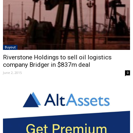
Buyout
Riverstone Holdings to sell oil logistics
company Bridger in $837m deal
June 2, 2015
0