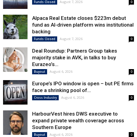
August 7, 2026
Funds Closed
0
Alpaca Real Estate closes $223m debut
fund as AI-driven platform wins institutional
backing
August 7, 2026
Funds Closed
0
Deal Roundup: Partners Group takes
majority stake in AVK, in talks to buy
Eurazeo’s...
August 6, 2026
Buyout
0
Europe’s IPO window is open – but PE firms
face a shrinking pool of...
August 6, 2026
Cross Industry
0
HarbourVest hires DWS executive to
expand private wealth coverage across
Southern Europe
August 6, 2026
Buyout
0