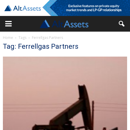
Home
Tags
Ferrellgas Partners
Tag: Ferrellgas Partners