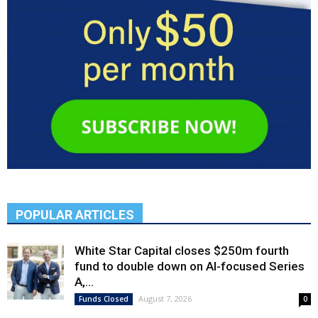
POPULAR ARTICLES
White Star Capital closes $250m fourth
fund to double down on AI-focused Series
A,...
August 7, 2026
Funds Closed
0