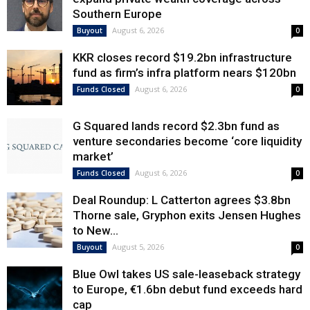
Southern Europe
August 6, 2026
Buyout
0
KKR closes record $19.2bn infrastructure
fund as firm’s infra platform nears $120bn
August 6, 2026
Funds Closed
0
G Squared lands record $2.3bn fund as
venture secondaries become ‘core liquidity
market’
August 6, 2026
Funds Closed
0
Deal Roundup: L Catterton agrees $3.8bn
Thorne sale, Gryphon exits Jensen Hughes
to New...
August 5, 2026
Buyout
0
Blue Owl takes US sale-leaseback strategy
to Europe, €1.6bn debut fund exceeds hard
cap