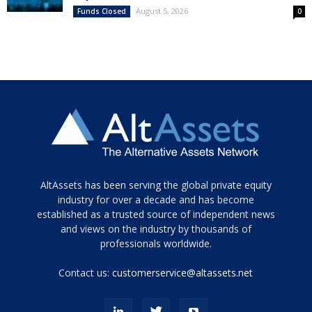
August 5, 2026
Funds Closed
0
Tamamen
AltAssets has been serving the global private equity
siyah
industry for over a decade and has become
established as a trusted source of independent news
ve
topuklu
and views on the industry by thousands of
ayakkabılarla
professionals worldwide.
çarpıcı
porn
Contact us:
customerservice@altassets.net
ilk
zamanlayıcı