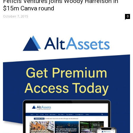
Felicis Ventures joins Woody Harrelson in
$15m Canva round
October 7, 2015
0