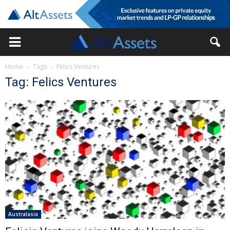
Home
Tags
Felics Ventures
Tag: Felics Ventures
Australasia