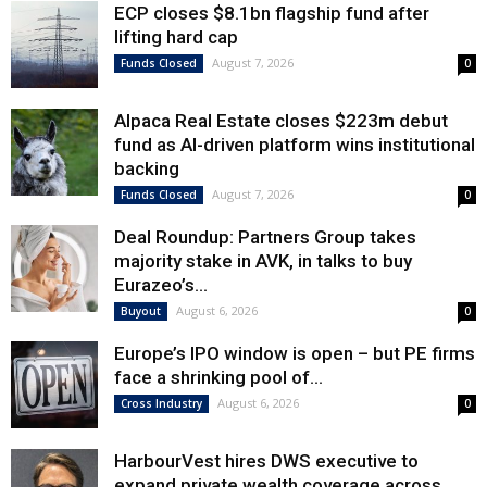
ECP closes $8.1bn flagship fund after
lifting hard cap
August 7, 2026
Funds Closed
0
Alpaca Real Estate closes $223m debut
fund as AI-driven platform wins institutional
backing
August 7, 2026
Funds Closed
0
Deal Roundup: Partners Group takes
majority stake in AVK, in talks to buy
Eurazeo’s...
August 6, 2026
Buyout
0
Europe’s IPO window is open – but PE firms
face a shrinking pool of...
August 6, 2026
Cross Industry
0
HarbourVest hires DWS executive to
expand private wealth coverage across