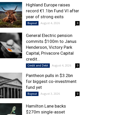
Highland Europe raises
record €1.1bn Fund VI after
year of strong exits
August 4, 2026
Buyout
0
General Electric pension
commits $100m to Janus
Henderson, Victory Park
Capital, Privacore Capital
credit...
August 4, 2026
Credit and Debt
0
Pantheon pulls in $3.2bn
for biggest co-investment
fund yet
August 3, 2026
Buyout
0
Hamilton Lane backs
$270m single-asset