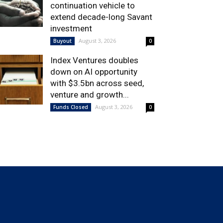
continuation vehicle to
extend decade-long Savant
investment
August 3, 2026
Buyout
0
Index Ventures doubles
down on AI opportunity
with $3.5bn across seed,
venture and growth...
August 3, 2026
Funds Closed
0