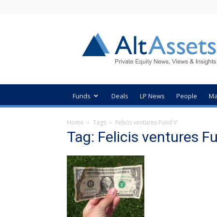
AltAssets
Private
Equity
News
Funds
Deals
LP News
People
Ma
Home
Tags
Felicis ventures Fund V
Tag: Felicis ventures F