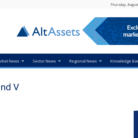
Thursday, August
rket News
Sector News
Regional News
Knowledge Ba
und V