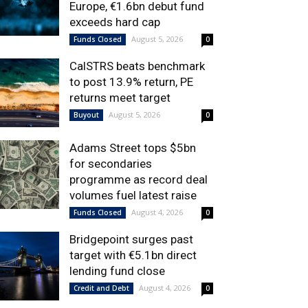
Europe, €1.6bn debut fund
exceeds hard cap
August 5, 2026
Funds Closed
0
CalSTRS beats benchmark
to post 13.9% return, PE
returns meet target
August 5, 2026
Buyout
0
Adams Street tops $5bn
for secondaries
programme as record deal
volumes fuel latest raise
August 4, 2026
Funds Closed
0
Bridgepoint surges past
target with €5.1bn direct
lending fund close
August 4, 2026
Credit and Debt
0