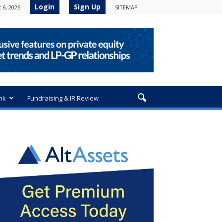
Login
Sign Up
 6, 2026
SITEMAP
nk
Fundraising & IR Review