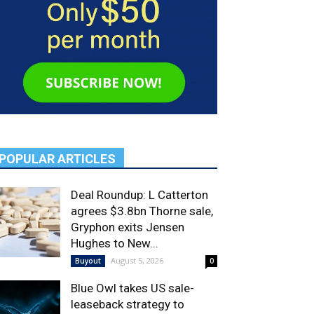
POPULAR ARTICLES
Deal Roundup: L Catterton
agrees $3.8bn Thorne sale,
Gryphon exits Jensen
Hughes to New...
August 5, 2026
Buyout
0
Blue Owl takes US sale-
leaseback strategy to