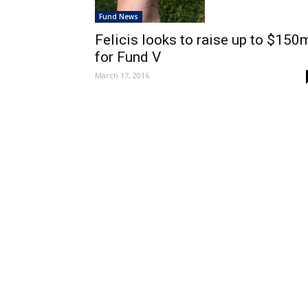
Fund News
Felicis looks to raise up to $150
for Fund V
March 17, 2016