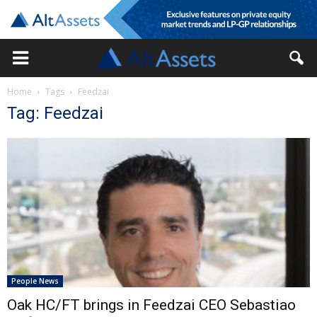
Home
Tags
Feedzai
Tag: Feedzai
People News
Oak HC/FT brings in Feedzai CEO Sebastiao