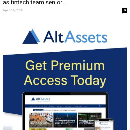
as fintech team senior...
April 16, 2018
0