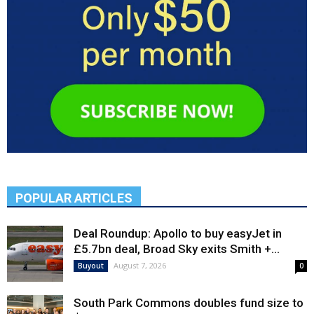
POPULAR ARTICLES
Deal Roundup: Apollo to buy easyJet in
£5.7bn deal, Broad Sky exits Smith +...
August 7, 2026
Buyout
0
South Park Commons doubles fund size to