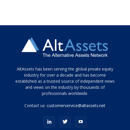
Tamamen
AltAssets has been serving the global private equity
siyah
industry for over a decade and has become
established as a trusted source of independent news
ve
topuklu
and views on the industry by thousands of
ayakkabılarla
professionals worldwide.
çarpıcı
porn
Contact us:
customerservice@altassets.net
ilk
zamanlayıcı
paylaşılan
eş