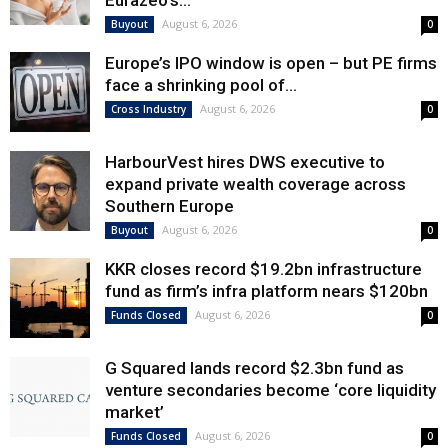
Eurazeo’s...
August 6, 2026
Buyout
0
Europe’s IPO window is open – but PE firms
face a shrinking pool of...
August 6, 2026
Cross Industry
0
HarbourVest hires DWS executive to
expand private wealth coverage across
Southern Europe
August 6, 2026
Buyout
0
KKR closes record $19.2bn infrastructure
fund as firm’s infra platform nears $120bn
August 6, 2026
Funds Closed
0
G Squared lands record $2.3bn fund as
venture secondaries become ‘core liquidity
market’
August 6, 2026
Funds Closed
0