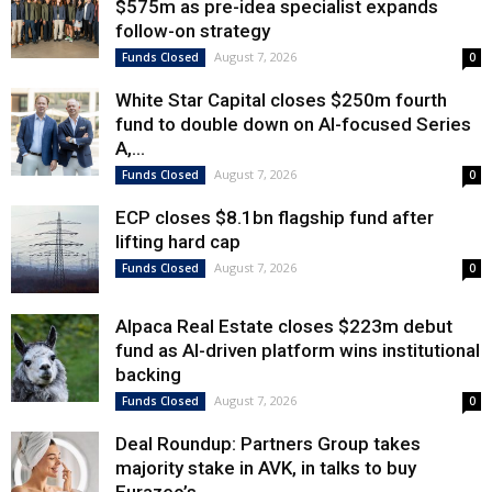
$575m as pre-idea specialist expands
follow-on strategy
August 7, 2026
Funds Closed
0
White Star Capital closes $250m fourth
fund to double down on AI-focused Series
A,...
August 7, 2026
Funds Closed
0
ECP closes $8.1bn flagship fund after
lifting hard cap
August 7, 2026
Funds Closed
0
Alpaca Real Estate closes $223m debut
fund as AI-driven platform wins institutional
backing
August 7, 2026
Funds Closed
0
Deal Roundup: Partners Group takes
majority stake in AVK, in talks to buy