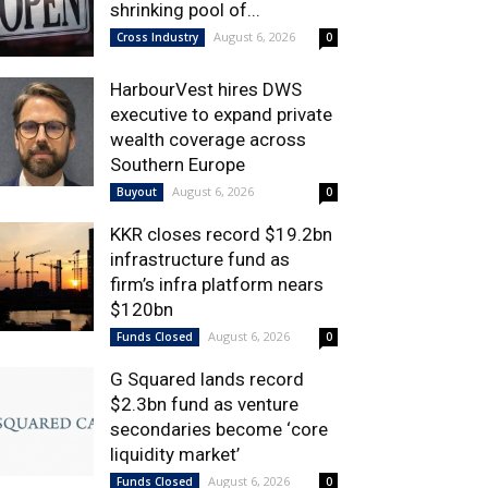
shrinking pool of...
August 6, 2026
Cross Industry
0
HarbourVest hires DWS
executive to expand private
wealth coverage across
Southern Europe
August 6, 2026
Buyout
0
KKR closes record $19.2bn
infrastructure fund as
firm’s infra platform nears
$120bn
August 6, 2026
Funds Closed
0
G Squared lands record
$2.3bn fund as venture
secondaries become ‘core
liquidity market’
August 6, 2026
Funds Closed
0