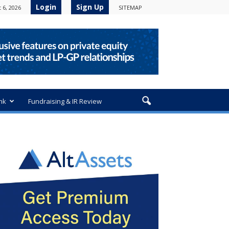
Login
Sign Up
 6, 2026
SITEMAP
nk
Fundraising & IR Review