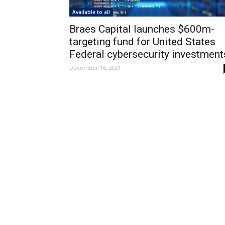
Available to all
Braes Capital launches $600m-
targeting fund for United States
Federal cybersecurity investment
December 16, 2021