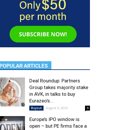
POPULAR ARTICLES
Deal Roundup: Partners
Group takes majority stake
in AVK, in talks to buy
Eurazeo’s...
August 6, 2026
Buyout
0
Europe’s IPO window is
open – but PE firms face a