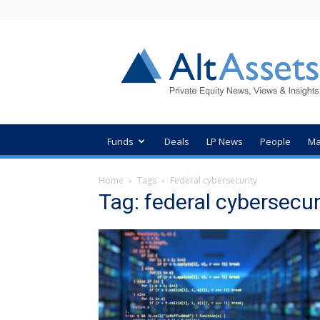
AltAssets
Private
Equity
News
Funds
Deals
LP News
People
Ma
Home
Tags
Federal cybersecurity
Tag: federal cybersecur