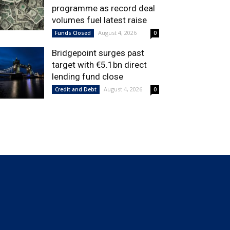
programme as record deal
volumes fuel latest raise
August 4, 2026
Funds Closed
0
Bridgepoint surges past
target with €5.1bn direct
lending fund close
August 4, 2026
Credit and Debt
0