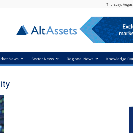
Thursday, August
rket News
Sector News
Regional News
Knowledge Ba
ity