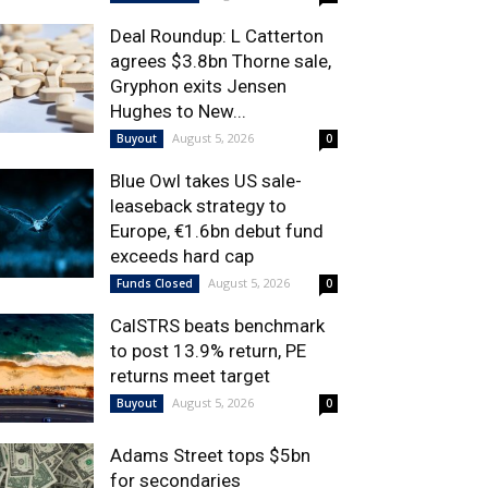
Deal Roundup: L Catterton
agrees $3.8bn Thorne sale,
Gryphon exits Jensen
Hughes to New...
August 5, 2026
Buyout
0
Blue Owl takes US sale-
leaseback strategy to
Europe, €1.6bn debut fund
exceeds hard cap
August 5, 2026
Funds Closed
0
CalSTRS beats benchmark
to post 13.9% return, PE
returns meet target
August 5, 2026
Buyout
0
Adams Street tops $5bn
for secondaries