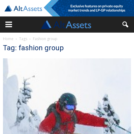
Home
Tags
Fashion group
Tag: fashion group