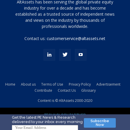
Tamamen
AltAssets has been serving the global private equity
siyah
industry for over a decade and has become
established as a trusted source of independent news
ve
topuklu
and views on the industry by thousands of
ayakkabılarla
professionals worldwide.
çarpıcı
porn
Contact us:
customerservice@altassets.net
ilk
zamanlayıcı
paylaşılan
eş
Cassie
Del
Isla
Home
About us
Terms of Use
Privacy Policy
Advertisement
kamyonundan
Contribute
Contact Us
Glossary
atlar
ve
Content is © AltAssets 2000-2020
kiralık
Bradin
TECHNOLOGY PARTNER
sikiş
Get the latest PE News & Research
Subscribe
delivered to your inbox every morning
evi
Now
için