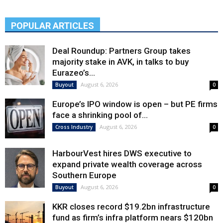
POPULAR ARTICLES
Deal Roundup: Partners Group takes
majority stake in AVK, in talks to buy
Eurazeo’s...
August 6, 2026
Buyout
0
Europe’s IPO window is open – but PE firms
face a shrinking pool of...
August 6, 2026
Cross Industry
0
HarbourVest hires DWS executive to
expand private wealth coverage across
Southern Europe
August 6, 2026
Buyout
0
KKR closes record $19.2bn infrastructure
fund as firm’s infra platform nears $120bn