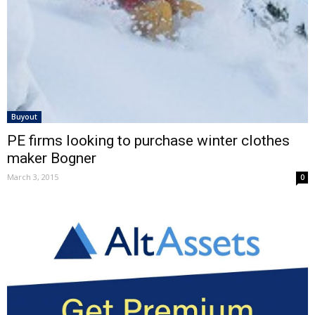
Buyout
PE firms looking to purchase winter clothes
maker Bogner
March 3, 2015
0