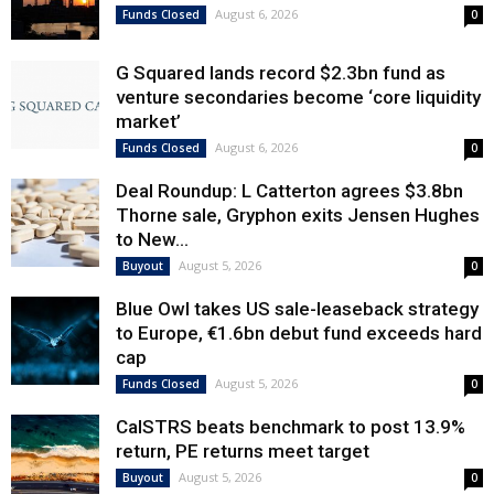
August 6, 2026
Funds Closed
0
G Squared lands record $2.3bn fund as
venture secondaries become ‘core liquidity
market’
August 6, 2026
Funds Closed
0
Deal Roundup: L Catterton agrees $3.8bn
Thorne sale, Gryphon exits Jensen Hughes
to New...
August 5, 2026
Buyout
0
Blue Owl takes US sale-leaseback strategy
to Europe, €1.6bn debut fund exceeds hard
cap
August 5, 2026
Funds Closed
0
CalSTRS beats benchmark to post 13.9%
return, PE returns meet target
August 5, 2026
Buyout
0