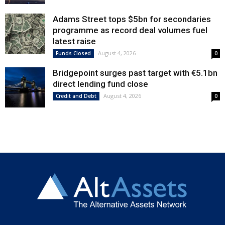
Adams Street tops $5bn for secondaries
programme as record deal volumes fuel
latest raise
August 4, 2026
Funds Closed
0
Bridgepoint surges past target with €5.1bn
direct lending fund close
August 4, 2026
Credit and Debt
0