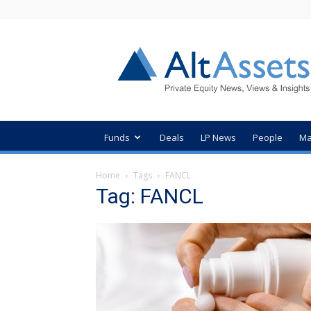
AltAssets
Private
Equity
News
Funds
Deals
LP News
People
Ma
Home
Tags
FANCL
Tag: FANCL