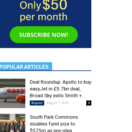
POPULAR ARTICLES
Deal Roundup: Apollo to buy
easyJet in £5.7bn deal,
Broad Sky exits Smith +...
August 7, 2026
Buyout
0
South Park Commons
doubles fund size to
$575m as pre-idea