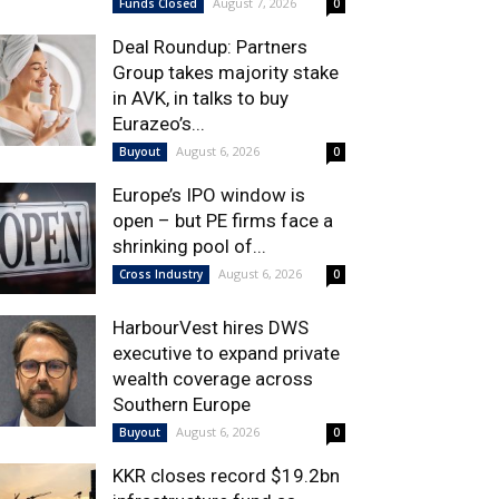
August 7, 2026
Funds Closed
0
Deal Roundup: Partners
Group takes majority stake
in AVK, in talks to buy
Eurazeo’s...
August 6, 2026
Buyout
0
Europe’s IPO window is
open – but PE firms face a
shrinking pool of...
August 6, 2026
Cross Industry
0
HarbourVest hires DWS
executive to expand private
wealth coverage across
Southern Europe
August 6, 2026
Buyout
0
KKR closes record $19.2bn