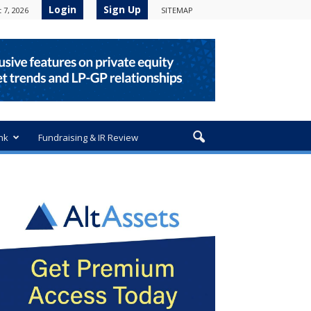
Login
Sign Up
 7, 2026
SITEMAP
nk
Fundraising & IR Review