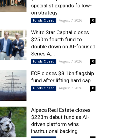
specialist expands follow-
on strategy
August 7, 2026
Funds Closed
0
White Star Capital closes
$250m fourth fund to
double down on AI-focused
Series A,...
August 7, 2026
Funds Closed
0
ECP closes $8.1bn flagship
fund after lifting hard cap
August 7, 2026
Funds Closed
0
Alpaca Real Estate closes
$223m debut fund as AI-
driven platform wins
institutional backing