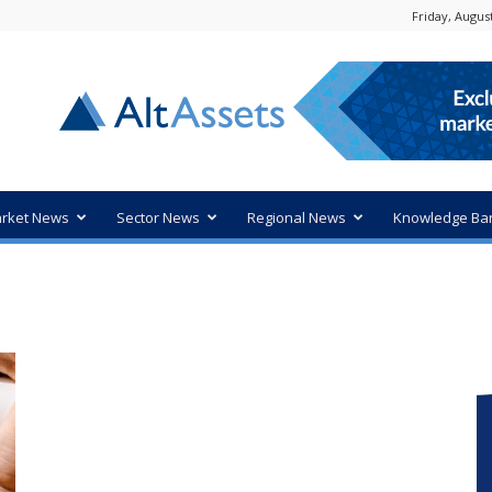
Friday, August
rket News
Sector News
Regional News
Knowledge Ba