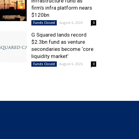
infrastructure fund as
firm’s infra platform nears
$120bn
August 6, 2026
Funds Closed
0
G Squared lands record
$2.3bn fund as venture
secondaries become ‘core
liquidity market’
August 6, 2026
Funds Closed
0