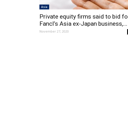
Asia
Private equity firms said to bid fo
Fancl’s Asia ex-Japan business,...
November 27, 2020