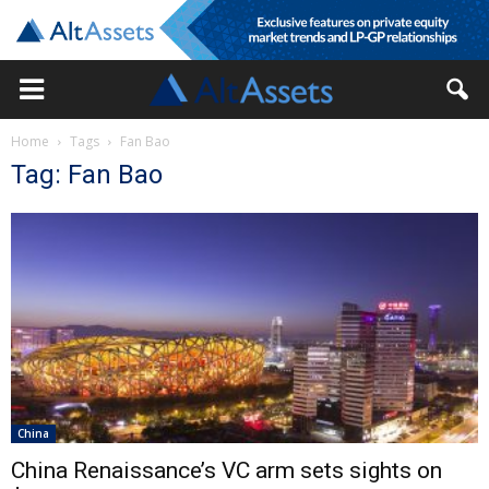
Home
Tags
Fan Bao
Tag: Fan Bao
China
China Renaissance’s VC arm sets sights on