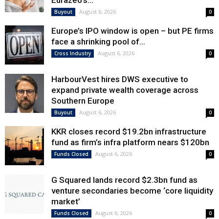
Eurazeo’s...
August 6, 2026
Buyout
0
Europe’s IPO window is open – but PE firms
face a shrinking pool of...
August 6, 2026
Cross Industry
0
HarbourVest hires DWS executive to
expand private wealth coverage across
Southern Europe
August 6, 2026
Buyout
0
KKR closes record $19.2bn infrastructure
fund as firm’s infra platform nears $120bn
August 6, 2026
Funds Closed
0
G Squared lands record $2.3bn fund as
venture secondaries become ‘core liquidity
market’
August 6, 2026
Funds Closed
0