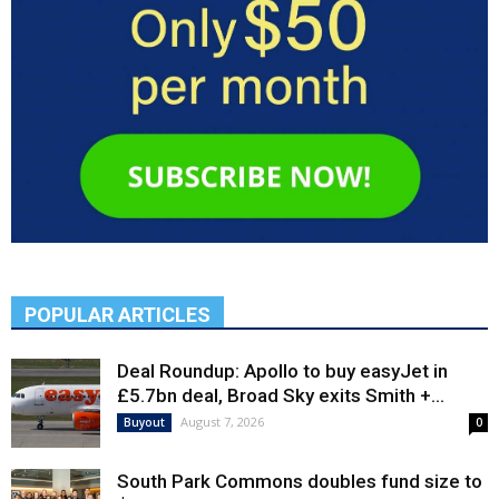
POPULAR ARTICLES
Deal Roundup: Apollo to buy easyJet in
£5.7bn deal, Broad Sky exits Smith +...
August 7, 2026
Buyout
0
South Park Commons doubles fund size to