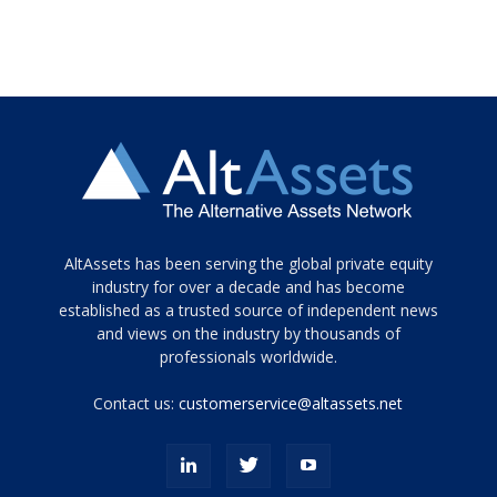
Tamamen
AltAssets has been serving the global private equity
siyah
industry for over a decade and has become
established as a trusted source of independent news
ve
topuklu
and views on the industry by thousands of
ayakkabılarla
professionals worldwide.
çarpıcı
porn
Contact us:
customerservice@altassets.net
ilk
zamanlayıcı
paylaşılan
eş