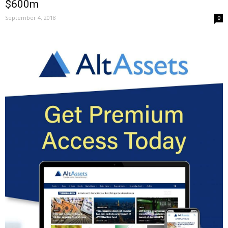
$600m
September 4, 2018
0