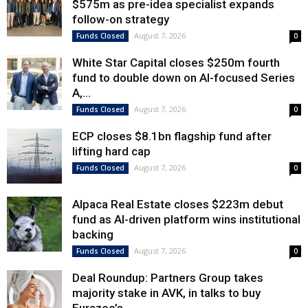
$575m as pre-idea specialist expands
follow-on strategy
August 7, 2026
Funds Closed
0
White Star Capital closes $250m fourth
fund to double down on AI-focused Series
A,...
August 7, 2026
Funds Closed
0
ECP closes $8.1bn flagship fund after
lifting hard cap
August 7, 2026
Funds Closed
0
Alpaca Real Estate closes $223m debut
fund as AI-driven platform wins institutional
backing
August 7, 2026
Funds Closed
0
Deal Roundup: Partners Group takes
majority stake in AVK, in talks to buy