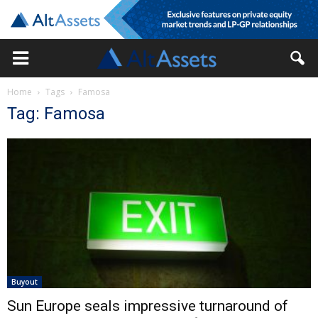
Home
Tags
Famosa
Tag: Famosa
Buyout
Sun Europe seals impressive turnaround of