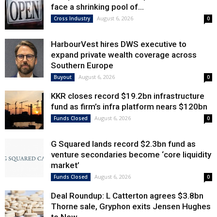
face a shrinking pool of...
August 6, 2026
Cross Industry
0
HarbourVest hires DWS executive to
expand private wealth coverage across
Southern Europe
August 6, 2026
Buyout
0
KKR closes record $19.2bn infrastructure
fund as firm’s infra platform nears $120bn
August 6, 2026
Funds Closed
0
G Squared lands record $2.3bn fund as
venture secondaries become ‘core liquidity
market’
August 6, 2026
Funds Closed
0
Deal Roundup: L Catterton agrees $3.8bn
Thorne sale, Gryphon exits Jensen Hughes