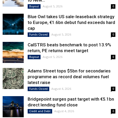
to New...
August 5, 2026
Buyout
0
Blue Owl takes US sale-leaseback strategy
to Europe, €1.6bn debut fund exceeds hard
cap
August 5, 2026
Funds Closed
0
CalSTRS beats benchmark to post 13.9%
return, PE returns meet target
August 5, 2026
Buyout
0
Adams Street tops $5bn for secondaries
programme as record deal volumes fuel
latest raise
August 4, 2026
Funds Closed
0
Bridgepoint surges past target with €5.1bn
direct lending fund close
August 4, 2026
Credit and Debt
0