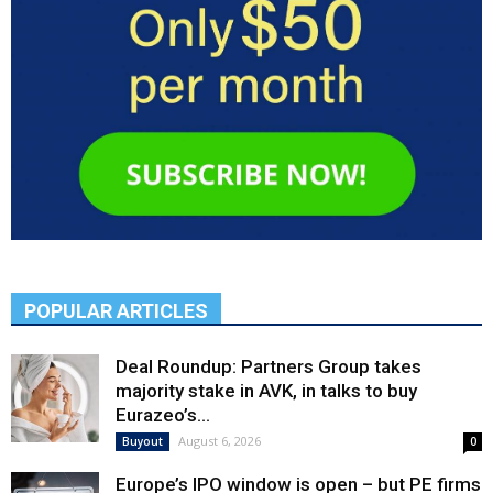
POPULAR ARTICLES
Deal Roundup: Partners Group takes
majority stake in AVK, in talks to buy
Eurazeo’s...
August 6, 2026
Buyout
0
Europe’s IPO window is open – but PE firms