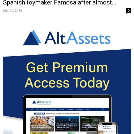
Spanish toymaker Famosa after almost...
July 26, 2019
0