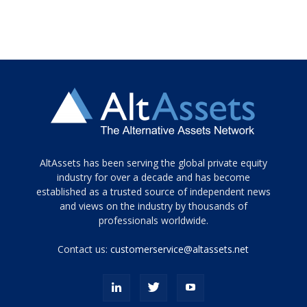
Tamamen
AltAssets has been serving the global private equity
siyah
industry for over a decade and has become
established as a trusted source of independent news
ve
topuklu
and views on the industry by thousands of
ayakkabılarla
professionals worldwide.
çarpıcı
porn
Contact us:
customerservice@altassets.net
ilk
zamanlayıcı
paylaşılan
eş