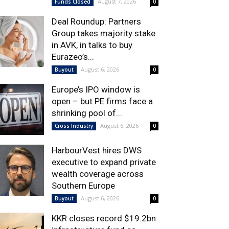
August 7, 2026
Funds Closed
0
Deal Roundup: Partners
Group takes majority stake
in AVK, in talks to buy
Eurazeo’s...
August 6, 2026
Buyout
0
Europe’s IPO window is
open – but PE firms face a
shrinking pool of...
August 6, 2026
Cross Industry
0
HarbourVest hires DWS
executive to expand private
wealth coverage across
Southern Europe
August 6, 2026
Buyout
0
KKR closes record $19.2bn