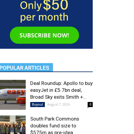
POPULAR ARTICLES
Deal Roundup: Apollo to buy
easyJet in £5.7bn deal,
Broad Sky exits Smith +...
August 7, 2026
Buyout
0
South Park Commons
doubles fund size to
$575m as pre-idea