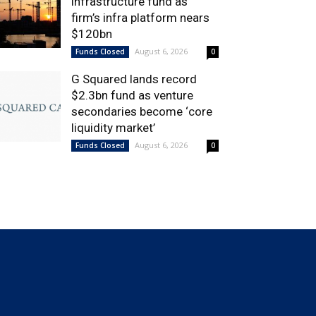
infrastructure fund as
firm’s infra platform nears
$120bn
August 6, 2026
Funds Closed
0
G Squared lands record
$2.3bn fund as venture
secondaries become ‘core
liquidity market’
August 6, 2026
Funds Closed
0