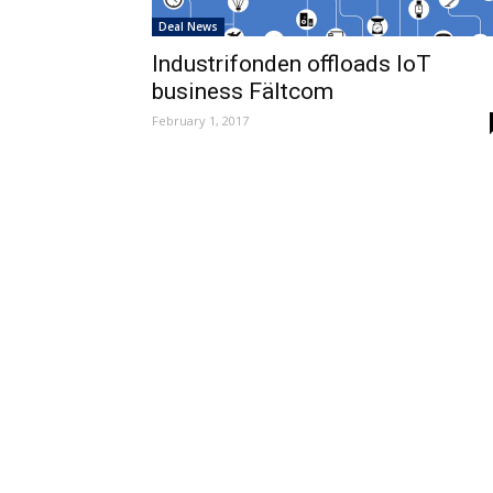
Deal News
Industrifonden offloads IoT
business Fältcom
February 1, 2017