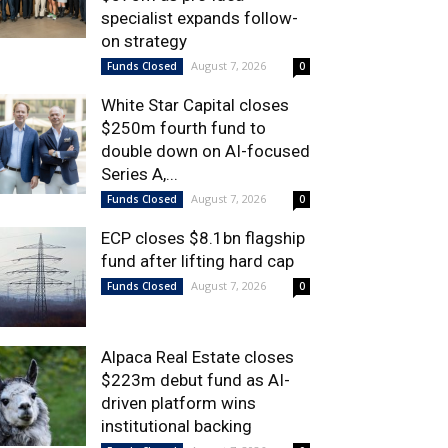
specialist expands follow-
on strategy
August 7, 2026
Funds Closed
0
White Star Capital closes
$250m fourth fund to
double down on AI-focused
Series A,...
August 7, 2026
Funds Closed
0
ECP closes $8.1bn flagship
fund after lifting hard cap
August 7, 2026
Funds Closed
0
Alpaca Real Estate closes
$223m debut fund as AI-
driven platform wins
institutional backing