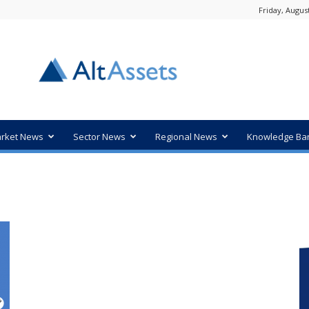
Friday, August
rket News
Sector News
Regional News
Knowledge Ba