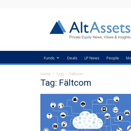
AltAssets
Private
Equity
News
Funds
Deals
LP News
People
Ma
Home
Tags
Fältcom
Tag: Fältcom