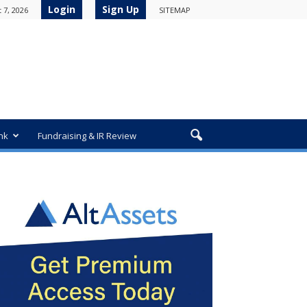
Login
Sign Up
 7, 2026
SITEMAP
nk
Fundraising & IR Review