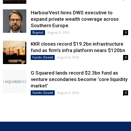
HarbourVest hires DWS executive to
expand private wealth coverage across
Southern Europe
August 6, 2026
Buyout
0
KKR closes record $19.2bn infrastructure
fund as firm’s infra platform nears $120bn
August 6, 2026
Funds Closed
0
G Squared lands record $2.3bn fund as
venture secondaries become ‘core liquidity
market’
August 6, 2026
Funds Closed
0