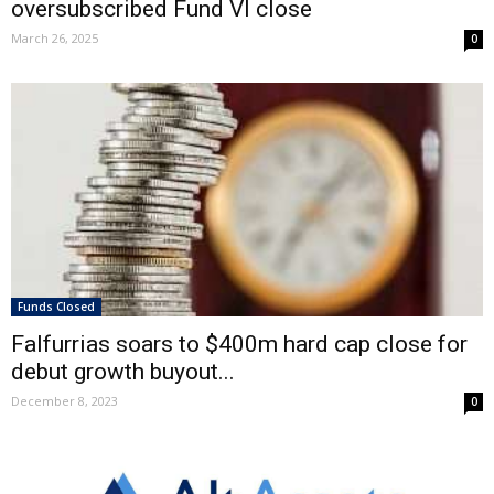
oversubscribed Fund VI close
March 26, 2025
0
Funds Closed
Falfurrias soars to $400m hard cap close for
debut growth buyout...
December 8, 2023
0