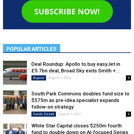
POPULAR ARTICLES
Deal Roundup: Apollo to buy easyJet in
£5.7bn deal, Broad Sky exits Smith +...
August 7, 2026
Buyout
0
South Park Commons doubles fund size to
$575m as pre-idea specialist expands
follow-on strategy
August 7, 2026
Funds Closed
0
White Star Capital closes $250m fourth
fund to double down on AI-focused Series