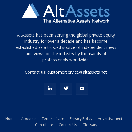
Tamamen
AltAssets has been serving the global private equity
siyah
industry for over a decade and has become
established as a trusted source of independent news
ve
topuklu
and views on the industry by thousands of
ayakkabılarla
professionals worldwide.
çarpıcı
porn
Contact us:
customerservice@altassets.net
ilk
zamanlayıcı
paylaşılan
eş
Cassie
Del
Isla
Home
About us
Terms of Use
Privacy Policy
Advertisement
kamyonundan
Contribute
Contact Us
Glossary
atlar