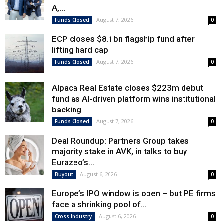
A,...
August 7, 2026
Funds Closed
0
ECP closes $8.1bn flagship fund after
lifting hard cap
August 7, 2026
Funds Closed
0
Alpaca Real Estate closes $223m debut
fund as AI-driven platform wins institutional
backing
August 7, 2026
Funds Closed
0
Deal Roundup: Partners Group takes
majority stake in AVK, in talks to buy
Eurazeo’s...
August 6, 2026
Buyout
0
Europe’s IPO window is open – but PE firms
face a shrinking pool of...
August 6, 2026
Cross Industry
0