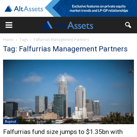
Home
Tags
Falfurrias Management Partners
Tag: Falfurrias Management Partners
Buyout
Falfurrias fund size jumps to $1.35bn with