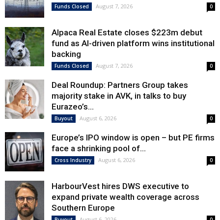
August 7, 2026
Funds Closed
0
Alpaca Real Estate closes $223m debut
fund as AI-driven platform wins institutional
backing
August 7, 2026
Funds Closed
0
Deal Roundup: Partners Group takes
majority stake in AVK, in talks to buy
Eurazeo’s...
August 6, 2026
Buyout
0
Europe’s IPO window is open – but PE firms
face a shrinking pool of...
August 6, 2026
Cross Industry
0
HarbourVest hires DWS executive to
expand private wealth coverage across
Southern Europe
August 6, 2026
Buyout
0