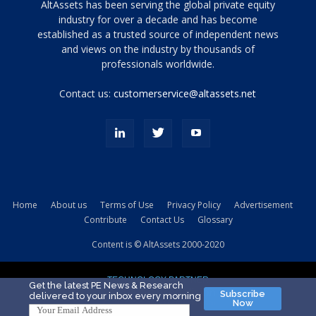
Tamamen
AltAssets has been serving the global private equity
siyah
industry for over a decade and has become
established as a trusted source of independent news
ve
topuklu
and views on the industry by thousands of
ayakkabılarla
professionals worldwide.
çarpıcı
porn
Contact us:
customerservice@altassets.net
ilk
zamanlayıcı
paylaşılan
eş
Cassie
Del
Isla
Home
About us
Terms of Use
Privacy Policy
Advertisement
kamyonundan
Contribute
Contact Us
Glossary
atlar
ve
Content is © AltAssets 2000-2020
kiralık
Bradin
TECHNOLOGY PARTNER
sikiş
Get the latest PE News & Research
Subscribe
delivered to your inbox every morning
evi
Now
için