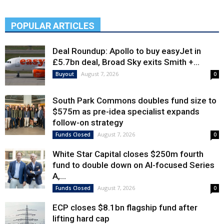
POPULAR ARTICLES
Deal Roundup: Apollo to buy easyJet in
£5.7bn deal, Broad Sky exits Smith +...
August 7, 2026
Buyout
0
South Park Commons doubles fund size to
$575m as pre-idea specialist expands
follow-on strategy
August 7, 2026
Funds Closed
0
White Star Capital closes $250m fourth
fund to double down on AI-focused Series
A,...
August 7, 2026
Funds Closed
0
ECP closes $8.1bn flagship fund after
lifting hard cap