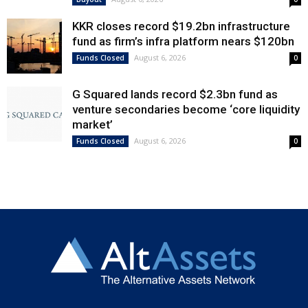
KKR closes record $19.2bn infrastructure
fund as firm’s infra platform nears $120bn
August 6, 2026
Funds Closed
0
G Squared lands record $2.3bn fund as
venture secondaries become ‘core liquidity
market’
August 6, 2026
Funds Closed
0