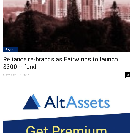
Buyout
Reliance re-brands as Fairwinds to launch
$300m fund
October 17, 2014
0