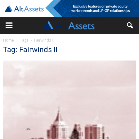
Home
Tags
Fairwinds II
Tag: Fairwinds II