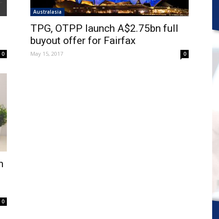
Australasia
TPG, OTPP launch A$2.75bn full
buyout offer for Fairfax
May 15, 2017
0
0
n
0