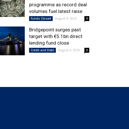
programme as record deal
volumes fuel latest raise
August 4, 2026
Funds Closed
0
Bridgepoint surges past
target with €5.1bn direct
lending fund close
August 4, 2026
Credit and Debt
0