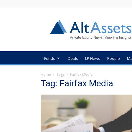
AltAssets
Private
Equity
News
Funds
Deals
LP News
People
Ma
Home
Tags
Fairfax Media
Tag: Fairfax Media