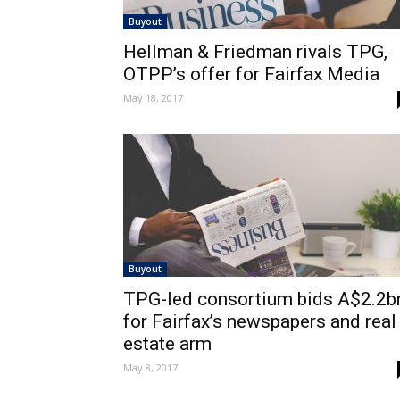
Buyout
Hellman & Friedman rivals TPG,
OTPP’s offer for Fairfax Media
May 18, 2017
Buyout
TPG-led consortium bids A$2.2b
for Fairfax’s newspapers and real
estate arm
May 8, 2017