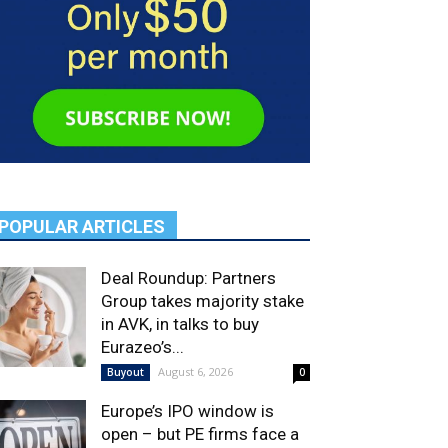
POPULAR ARTICLES
Deal Roundup: Partners
Group takes majority stake
in AVK, in talks to buy
Eurazeo’s...
August 6, 2026
Buyout
0
Europe’s IPO window is
open – but PE firms face a