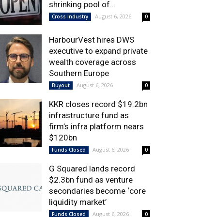
shrinking pool of...
August 6, 2026
Cross Industry
0
HarbourVest hires DWS
executive to expand private
wealth coverage across
Southern Europe
August 6, 2026
Buyout
0
KKR closes record $19.2bn
infrastructure fund as
firm’s infra platform nears
$120bn
August 6, 2026
Funds Closed
0
G Squared lands record
$2.3bn fund as venture
secondaries become ‘core
liquidity market’
August 6, 2026
Funds Closed
0