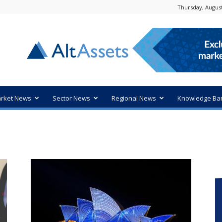
Thursday, August
rket News
Sector News
Regional News
Knowledge Ba