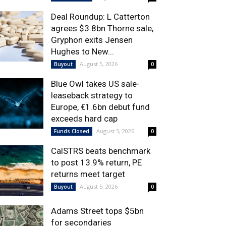
Deal Roundup: L Catterton
agrees $3.8bn Thorne sale,
Gryphon exits Jensen
Hughes to New...
August 5, 2026
Buyout
0
Blue Owl takes US sale-
leaseback strategy to
Europe, €1.6bn debut fund
exceeds hard cap
August 5, 2026
Funds Closed
0
CalSTRS beats benchmark
to post 13.9% return, PE
returns meet target
August 5, 2026
Buyout
0
Adams Street tops $5bn
for secondaries