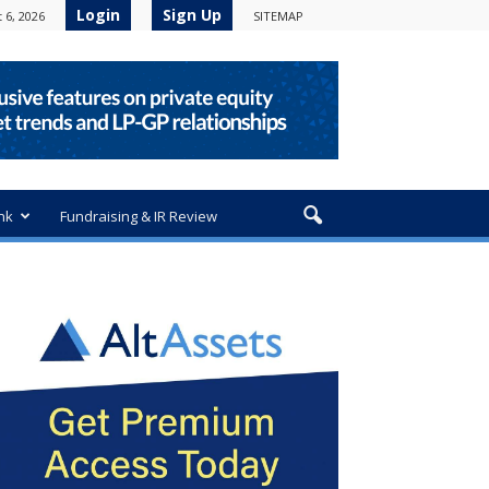
Login
Sign Up
 6, 2026
SITEMAP
nk
Fundraising & IR Review