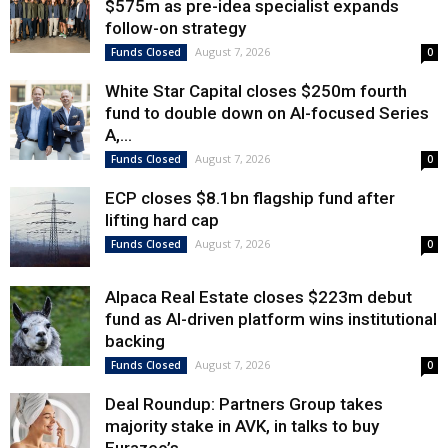
$575m as pre-idea specialist expands
follow-on strategy
August 7, 2026
Funds Closed
0
White Star Capital closes $250m fourth
fund to double down on AI-focused Series
A,...
August 7, 2026
Funds Closed
0
ECP closes $8.1bn flagship fund after
lifting hard cap
August 7, 2026
Funds Closed
0
Alpaca Real Estate closes $223m debut
fund as AI-driven platform wins institutional
backing
August 7, 2026
Funds Closed
0
Deal Roundup: Partners Group takes
majority stake in AVK, in talks to buy