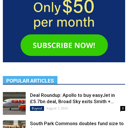
POPULAR ARTICLES
Deal Roundup: Apollo to buy easyJet in
£5.7bn deal, Broad Sky exits Smith +...
August 7, 2026
Buyout
0
South Park Commons doubles fund size to