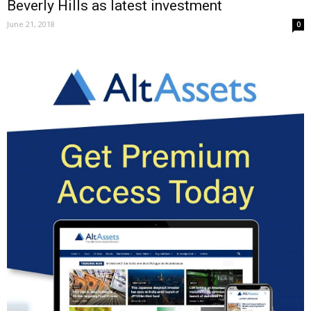
Beverly Hills as latest investment
June 21, 2018
0