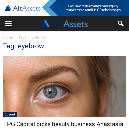
Home
Tags
Eyebrow
Tag: eyebrow
Buyout
TPG Capital picks beauty business Anastasia