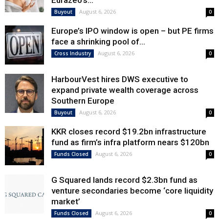
Eurazeo’s...
August 6, 2026
Buyout
0
Europe’s IPO window is open – but PE firms
face a shrinking pool of...
August 6, 2026
Cross Industry
0
HarbourVest hires DWS executive to
expand private wealth coverage across
Southern Europe
August 6, 2026
Buyout
0
KKR closes record $19.2bn infrastructure
fund as firm’s infra platform nears $120bn
August 6, 2026
Funds Closed
0
G Squared lands record $2.3bn fund as
venture secondaries become ‘core liquidity
market’
August 6, 2026
Funds Closed
0