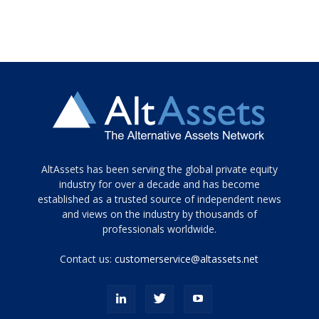
Tamamen
AltAssets has been serving the global private equity
siyah
industry for over a decade and has become
established as a trusted source of independent news
ve
topuklu
and views on the industry by thousands of
ayakkabılarla
professionals worldwide.
çarpıcı
porn
Contact us:
customerservice@altassets.net
ilk
zamanlayıcı
paylaşılan
eş