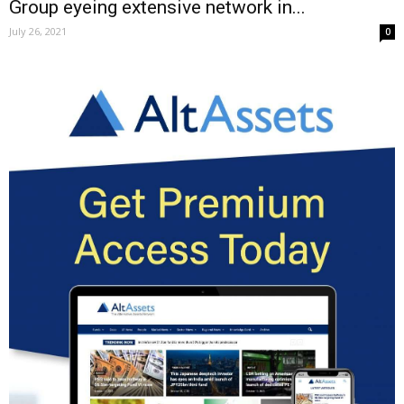
Group eyeing extensive network in...
July 26, 2021
0