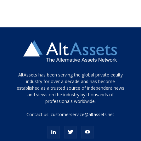
Tamamen
AltAssets has been serving the global private equity
siyah
industry for over a decade and has become
established as a trusted source of independent news
ve
topuklu
and views on the industry by thousands of
ayakkabılarla
professionals worldwide.
çarpıcı
porn
Contact us:
customerservice@altassets.net
ilk
zamanlayıcı
paylaşılan
eş