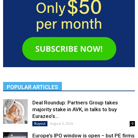
POPULAR ARTICLES
Deal Roundup: Partners Group takes
majority stake in AVK, in talks to buy
Eurazeo’s...
August 6, 2026
Buyout
0
Europe’s IPO window is open – but PE firms