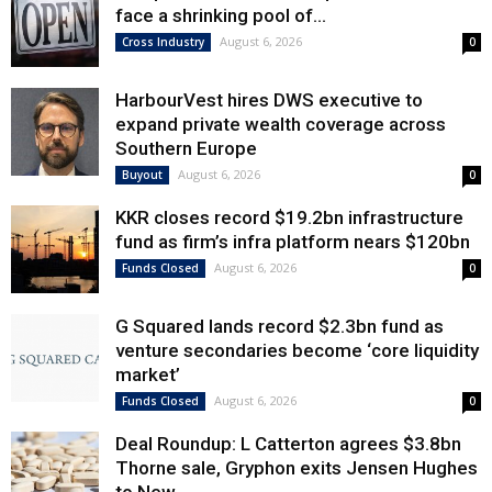
face a shrinking pool of...
August 6, 2026
Cross Industry
0
HarbourVest hires DWS executive to
expand private wealth coverage across
Southern Europe
August 6, 2026
Buyout
0
KKR closes record $19.2bn infrastructure
fund as firm’s infra platform nears $120bn
August 6, 2026
Funds Closed
0
G Squared lands record $2.3bn fund as
venture secondaries become ‘core liquidity
market’
August 6, 2026
Funds Closed
0
Deal Roundup: L Catterton agrees $3.8bn
Thorne sale, Gryphon exits Jensen Hughes