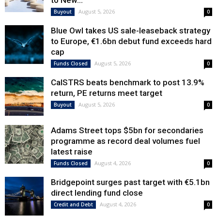
to New...
August 5, 2026
Buyout
0
Blue Owl takes US sale-leaseback strategy
to Europe, €1.6bn debut fund exceeds hard
cap
August 5, 2026
Funds Closed
0
CalSTRS beats benchmark to post 13.9%
return, PE returns meet target
August 5, 2026
Buyout
0
Adams Street tops $5bn for secondaries
programme as record deal volumes fuel
latest raise
August 4, 2026
Funds Closed
0
Bridgepoint surges past target with €5.1bn
direct lending fund close
August 4, 2026
Credit and Debt
0