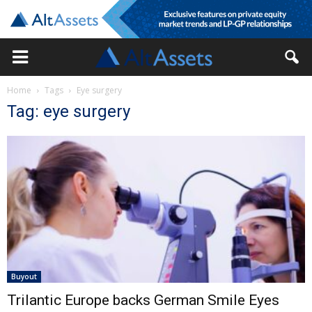
Home
Tags
Eye surgery
Tag: eye surgery
Buyout
Trilantic Europe backs German Smile Eyes