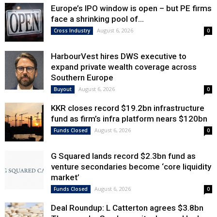
Europe’s IPO window is open – but PE firms
face a shrinking pool of...
August 6, 2026
Cross Industry
0
HarbourVest hires DWS executive to
expand private wealth coverage across
Southern Europe
August 6, 2026
Buyout
0
KKR closes record $19.2bn infrastructure
fund as firm’s infra platform nears $120bn
August 6, 2026
Funds Closed
0
G Squared lands record $2.3bn fund as
venture secondaries become ‘core liquidity
market’
August 6, 2026
Funds Closed
0
Deal Roundup: L Catterton agrees $3.8bn