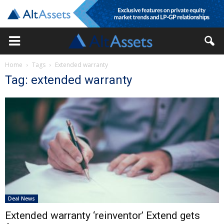
Home
Tags
Extended warranty
Tag: extended warranty
Deal News
Extended warranty ‘reinventor’ Extend gets