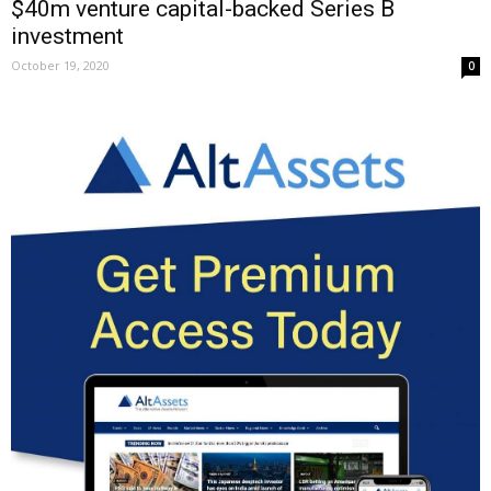
$40m venture capital-backed Series B
investment
October 19, 2020
0