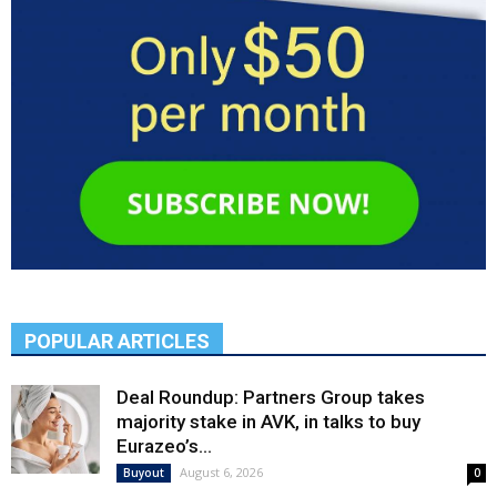
POPULAR ARTICLES
Deal Roundup: Partners Group takes
majority stake in AVK, in talks to buy
Eurazeo’s...
August 6, 2026
Buyout
0