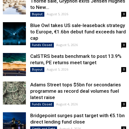
Thorne sale, Gryphon exits Jensen Hughes
to New...
August 5, 2026
Buyout
0
Blue Owl takes US sale-leaseback strategy
to Europe, €1.6bn debut fund exceeds hard
cap
August 5, 2026
Funds Closed
0
CalSTRS beats benchmark to post 13.9%
return, PE returns meet target
August 5, 2026
Buyout
0
Adams Street tops $5bn for secondaries
programme as record deal volumes fuel
latest raise
August 4, 2026
Funds Closed
0
Bridgepoint surges past target with €5.1bn
direct lending fund close
August 4, 2026
Credit and Debt
0