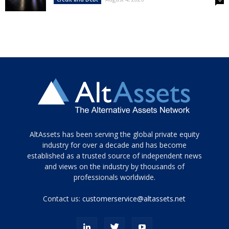
Tamamen
AltAssets has been serving the global private equity
siyah
industry for over a decade and has become
established as a trusted source of independent news
ve
topuklu
and views on the industry by thousands of
ayakkabılarla
professionals worldwide.
çarpıcı
porn
Contact us:
customerservice@altassets.net
ilk
zamanlayıcı