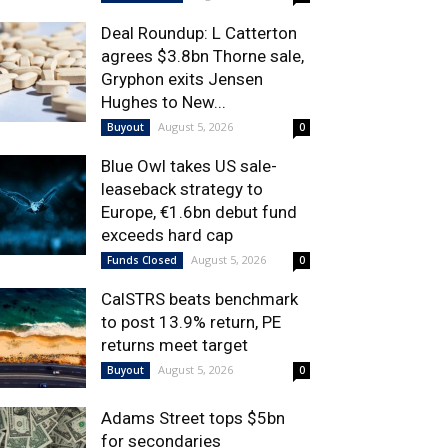
Deal Roundup: L Catterton
agrees $3.8bn Thorne sale,
Gryphon exits Jensen
Hughes to New...
August 5, 2026
Buyout
0
Blue Owl takes US sale-
leaseback strategy to
Europe, €1.6bn debut fund
exceeds hard cap
August 5, 2026
Funds Closed
0
CalSTRS beats benchmark
to post 13.9% return, PE
returns meet target
August 5, 2026
Buyout
0
Adams Street tops $5bn
for secondaries