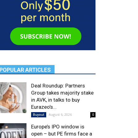
POPULAR ARTICLES
Deal Roundup: Partners
Group takes majority stake
in AVK, in talks to buy
Eurazeo’s...
August 6, 2026
Buyout
0
Europe’s IPO window is
open – but PE firms face a