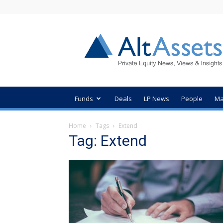
AltAssets
Private
Equity
News
Funds
Deals
LP News
People
Ma
Home
Tags
Extend
Tag: Extend