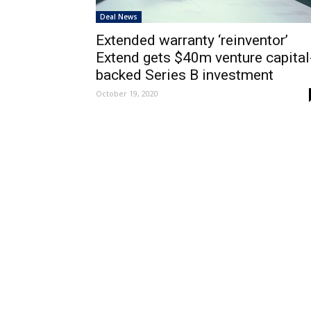
Deal News
Extended warranty ‘reinventor’
Extend gets $40m venture capital
backed Series B investment
October 19, 2020