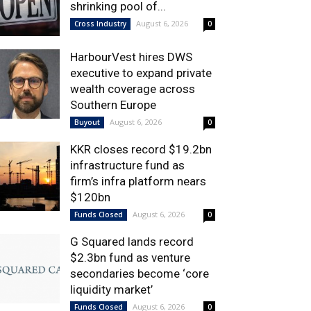
shrinking pool of...
August 6, 2026
Cross Industry
0
HarbourVest hires DWS
executive to expand private
wealth coverage across
Southern Europe
August 6, 2026
Buyout
0
KKR closes record $19.2bn
infrastructure fund as
firm’s infra platform nears
$120bn
August 6, 2026
Funds Closed
0
G Squared lands record
$2.3bn fund as venture
secondaries become ‘core
liquidity market’
August 6, 2026
Funds Closed
0