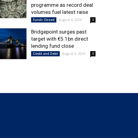
programme as record deal
volumes fuel latest raise
August 4, 2026
Funds Closed
0
Bridgepoint surges past
target with €5.1bn direct
lending fund close
August 4, 2026
Credit and Debt
0