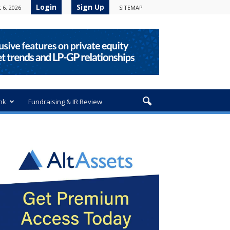
Login
Sign Up
 6, 2026
SITEMAP
nk
Fundraising & IR Review