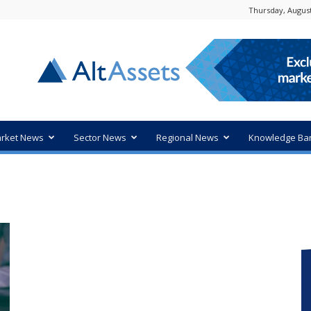
Thursday, August
rket News
Sector News
Regional News
Knowledge Ba