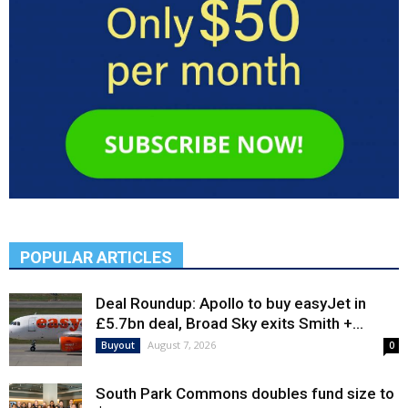
POPULAR ARTICLES
Deal Roundup: Apollo to buy easyJet in
£5.7bn deal, Broad Sky exits Smith +...
August 7, 2026
Buyout
0
South Park Commons doubles fund size to