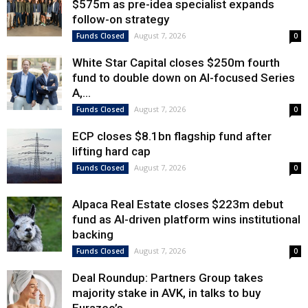
$575m as pre-idea specialist expands
follow-on strategy
August 7, 2026
Funds Closed
0
White Star Capital closes $250m fourth
fund to double down on AI-focused Series
A,...
August 7, 2026
Funds Closed
0
ECP closes $8.1bn flagship fund after
lifting hard cap
August 7, 2026
Funds Closed
0
Alpaca Real Estate closes $223m debut
fund as AI-driven platform wins institutional
backing
August 7, 2026
Funds Closed
0
Deal Roundup: Partners Group takes
majority stake in AVK, in talks to buy