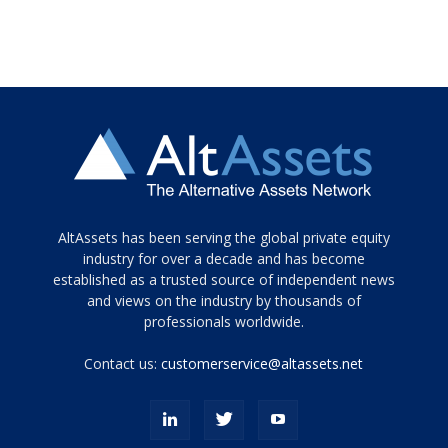
Tamamen
AltAssets has been serving the global private equity
siyah
industry for over a decade and has become
established as a trusted source of independent news
ve
topuklu
and views on the industry by thousands of
ayakkabılarla
professionals worldwide.
çarpıcı
porn
Contact us:
customerservice@altassets.net
ilk
zamanlayıcı
paylaşılan
eş