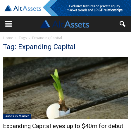
Home
Tags
Expanding Capital
Tag: Expanding Capital
Funds in Market
Expanding Capital eyes up to $40m for debut