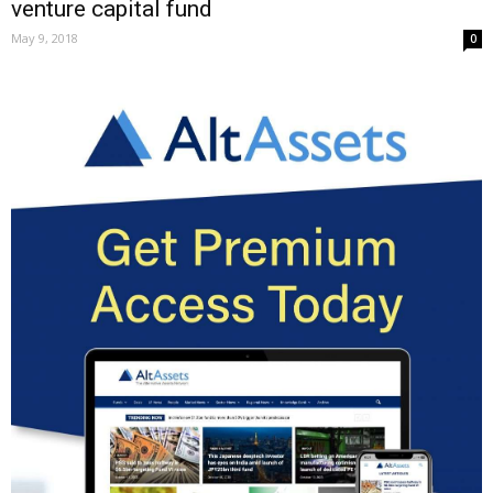
venture capital fund
May 9, 2018
0