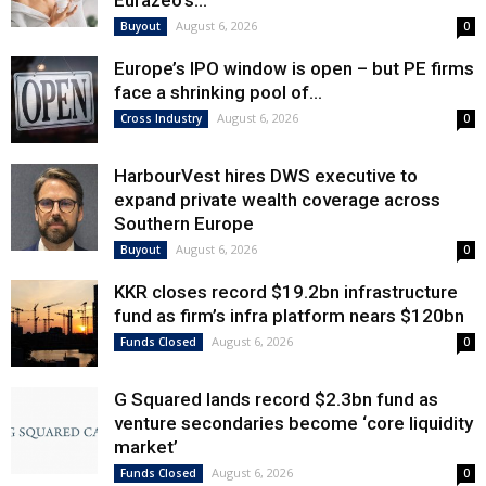
Eurazeo’s...
August 6, 2026
Buyout
0
Europe’s IPO window is open – but PE firms
face a shrinking pool of...
August 6, 2026
Cross Industry
0
HarbourVest hires DWS executive to
expand private wealth coverage across
Southern Europe
August 6, 2026
Buyout
0
KKR closes record $19.2bn infrastructure
fund as firm’s infra platform nears $120bn
August 6, 2026
Funds Closed
0
G Squared lands record $2.3bn fund as
venture secondaries become ‘core liquidity
market’
August 6, 2026
Funds Closed
0