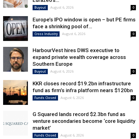
Eurazeo’s...
August 6, 2026
Buyout
0
Europe’s IPO window is open – but PE firms
face a shrinking pool of...
August 6, 2026
Cross Industry
0
HarbourVest hires DWS executive to
expand private wealth coverage across
Southern Europe
August 6, 2026
Buyout
0
KKR closes record $19.2bn infrastructure
fund as firm’s infra platform nears $120bn
August 6, 2026
Funds Closed
0
G Squared lands record $2.3bn fund as
venture secondaries become ‘core liquidity
market’
August 6, 2026
Funds Closed
0