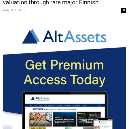
valuation through rare major Finnish...
August 3, 2015
0