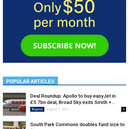
POPULAR ARTICLES
Deal Roundup: Apollo to buy easyJet in
£5.7bn deal, Broad Sky exits Smith +...
August 7, 2026
Buyout
0
South Park Commons doubles fund size to