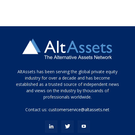
Tamamen
AltAssets has been serving the global private equity
siyah
industry for over a decade and has become
established as a trusted source of independent news
ve
topuklu
and views on the industry by thousands of
ayakkabılarla
professionals worldwide.
çarpıcı
porn
Contact us:
customerservice@altassets.net
ilk
zamanlayıcı
paylaşılan
eş