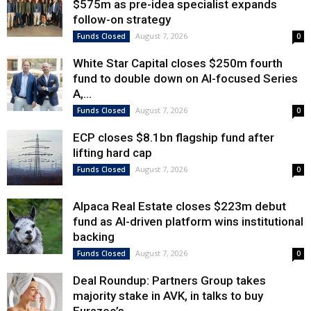
$575m as pre-idea specialist expands
follow-on strategy
August 7, 2026
Funds Closed
0
White Star Capital closes $250m fourth
fund to double down on AI-focused Series
A,...
August 7, 2026
Funds Closed
0
ECP closes $8.1bn flagship fund after
lifting hard cap
August 7, 2026
Funds Closed
0
Alpaca Real Estate closes $223m debut
fund as AI-driven platform wins institutional
backing
August 7, 2026
Funds Closed
0
Deal Roundup: Partners Group takes
majority stake in AVK, in talks to buy