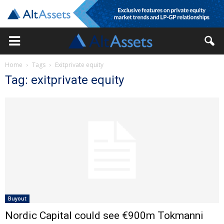
Home
Tags
Exitprivate equity
Tag: exitprivate equity
Buyout
Nordic Capital could see €900m Tokmanni