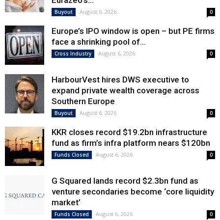
Eurazeo’s...
August 6, 2026
Buyout
0
Europe’s IPO window is open – but PE firms
face a shrinking pool of...
August 6, 2026
Cross Industry
0
HarbourVest hires DWS executive to
expand private wealth coverage across
Southern Europe
August 6, 2026
Buyout
0
KKR closes record $19.2bn infrastructure
fund as firm’s infra platform nears $120bn
August 6, 2026
Funds Closed
0
G Squared lands record $2.3bn fund as
venture secondaries become ‘core liquidity
market’
August 6, 2026
Funds Closed
0