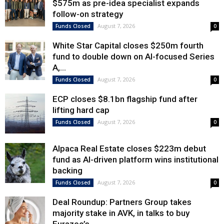
$575m as pre-idea specialist expands
follow-on strategy
August 7, 2026
Funds Closed
0
White Star Capital closes $250m fourth
fund to double down on AI-focused Series
A,...
August 7, 2026
Funds Closed
0
ECP closes $8.1bn flagship fund after
lifting hard cap
August 7, 2026
Funds Closed
0
Alpaca Real Estate closes $223m debut
fund as AI-driven platform wins institutional
backing
August 7, 2026
Funds Closed
0
Deal Roundup: Partners Group takes
majority stake in AVK, in talks to buy