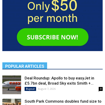
POPULAR ARTICLES
Deal Roundup: Apollo to buy easyJet in
£5.7bn deal, Broad Sky exits Smith +...
August 7, 2026
Buyout
0
South Park Commons doubles fund size to