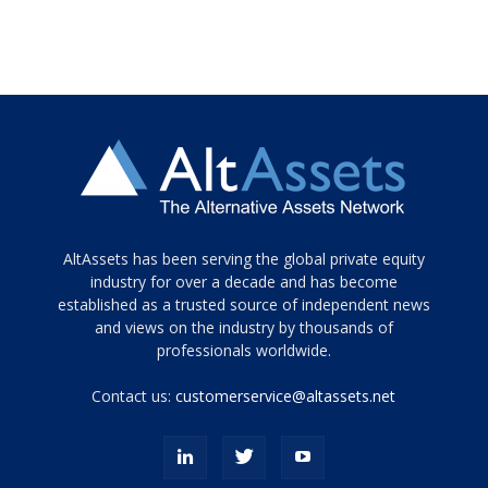
Tamamen
AltAssets has been serving the global private equity
siyah
industry for over a decade and has become
established as a trusted source of independent news
ve
topuklu
and views on the industry by thousands of
ayakkabılarla
professionals worldwide.
çarpıcı
porn
Contact us:
customerservice@altassets.net
ilk
zamanlayıcı
paylaşılan
eş