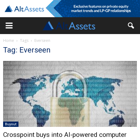
Home
Tags
Everseen
Tag: Everseen
Buyout
Crosspoint buys into AI-powered computer