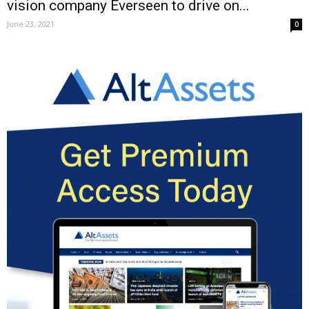
vision company Everseen to drive on...
June 23, 2021
0