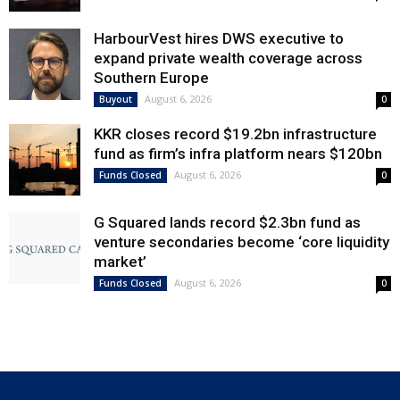
HarbourVest hires DWS executive to
expand private wealth coverage across
Southern Europe
August 6, 2026
Buyout
0
KKR closes record $19.2bn infrastructure
fund as firm’s infra platform nears $120bn
August 6, 2026
Funds Closed
0
G Squared lands record $2.3bn fund as
venture secondaries become ‘core liquidity
market’
August 6, 2026
Funds Closed
0