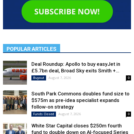
POPULAR ARTICLES
Deal Roundup: Apollo to buy easyJet in
£5.7bn deal, Broad Sky exits Smith +...
August 7, 2026
Buyout
0
South Park Commons doubles fund size to
$575m as pre-idea specialist expands
follow-on strategy
August 7, 2026
Funds Closed
0
White Star Capital closes $250m fourth
fund to double down on AI-focused Series