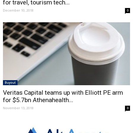
for travel, tourism tech...
December 10, 2018
0
Buyout
Veritas Capital teams up with Elliott PE arm
for $5.7bn Athenahealth...
November 13, 2018
0