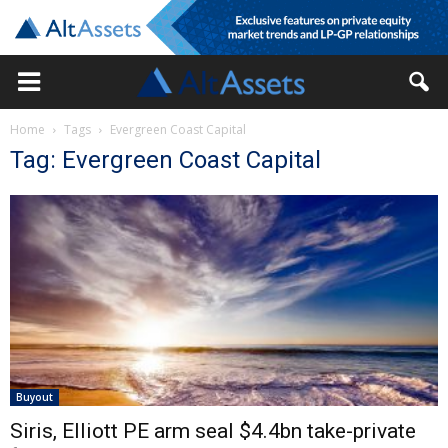
Home
Tags
Evergreen Coast Capital
Tag: Evergreen Coast Capital
Buyout
Siris, Elliott PE arm seal $4.4bn take-private