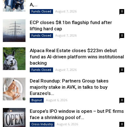
A,...
August 7, 2026
Funds Closed
0
ECP closes $8.1bn flagship fund after
lifting hard cap
August 7, 2026
Funds Closed
0
Alpaca Real Estate closes $223m debut
fund as AI-driven platform wins institutional
backing
August 7, 2026
Funds Closed
0
Deal Roundup: Partners Group takes
majority stake in AVK, in talks to buy
Eurazeo’s...
August 6, 2026
Buyout
0
Europe’s IPO window is open – but PE firms
face a shrinking pool of...
August 6, 2026
Cross Industry
0