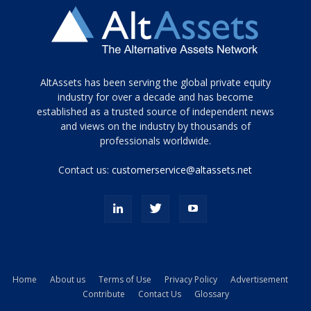
Tamamen
AltAssets has been serving the global private equity
siyah
industry for over a decade and has become
established as a trusted source of independent news
ve
topuklu
and views on the industry by thousands of
ayakkabılarla
professionals worldwide.
çarpıcı
porn
Contact us:
customerservice@altassets.net
ilk
zamanlayıcı
paylaşılan
eş
Cassie
Del
Isla
Home
About us
Terms of Use
Privacy Policy
Advertisement
kamyonundan
Contribute
Contact Us
Glossary
atlar