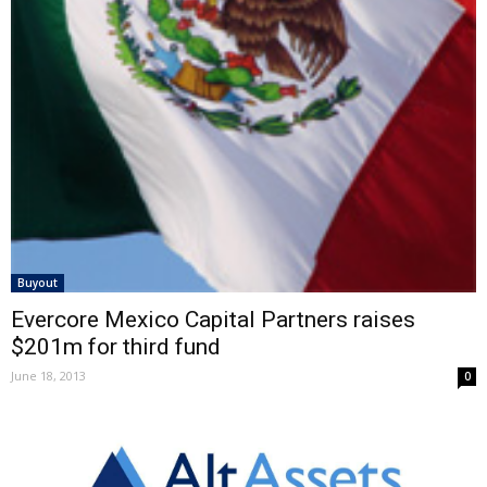
Buyout
Evercore Mexico Capital Partners raises
$201m for third fund
June 18, 2013
0