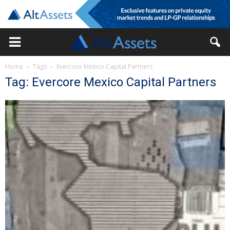
Home
Tags
Evercore Mexico Capital Partners
Tag: Evercore Mexico Capital Partners