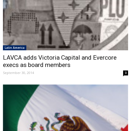
Latin America
LAVCA adds Victoria Capital and Evercore
execs as board members
September 30, 2014
0