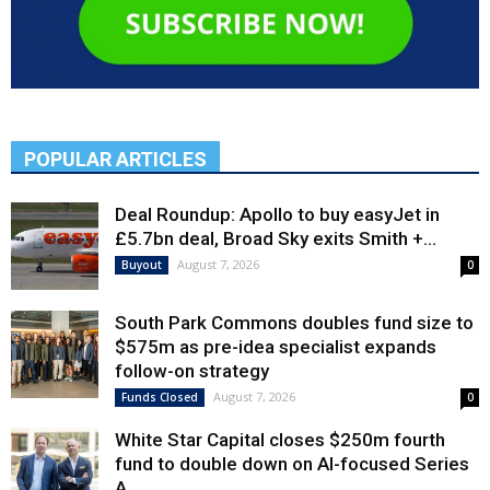
POPULAR ARTICLES
Deal Roundup: Apollo to buy easyJet in
£5.7bn deal, Broad Sky exits Smith +...
August 7, 2026
Buyout
0
South Park Commons doubles fund size to
$575m as pre-idea specialist expands
follow-on strategy
August 7, 2026
Funds Closed
0
White Star Capital closes $250m fourth
fund to double down on AI-focused Series
A,...