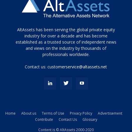
Tamamen
AltAssets has been serving the global private equity
siyah
industry for over a decade and has become
established as a trusted source of independent news
ve
topuklu
and views on the industry by thousands of
ayakkabılarla
professionals worldwide.
çarpıcı
porn
Contact us:
customerservice@altassets.net
ilk
zamanlayıcı
paylaşılan
eş
Cassie
Del
Isla
Home
About us
Terms of Use
Privacy Policy
Advertisement
kamyonundan
Contribute
Contact Us
Glossary
atlar
ve
Content is © AltAssets 2000-2020