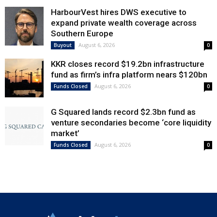
HarbourVest hires DWS executive to
expand private wealth coverage across
Southern Europe
August 6, 2026
Buyout
0
KKR closes record $19.2bn infrastructure
fund as firm’s infra platform nears $120bn
August 6, 2026
Funds Closed
0
G Squared lands record $2.3bn fund as
venture secondaries become ‘core liquidity
market’
August 6, 2026
Funds Closed
0