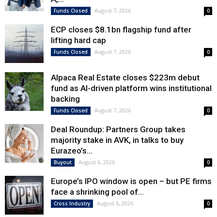
August 7, 2026
Funds Closed
0
ECP closes $8.1bn flagship fund after
lifting hard cap
August 7, 2026
Funds Closed
0
Alpaca Real Estate closes $223m debut
fund as AI-driven platform wins institutional
backing
August 7, 2026
Funds Closed
0
Deal Roundup: Partners Group takes
majority stake in AVK, in talks to buy
Eurazeo’s...
August 6, 2026
Buyout
0
Europe’s IPO window is open – but PE firms
face a shrinking pool of...
August 6, 2026
Cross Industry
0