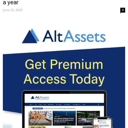
a year
June 23, 2020
0