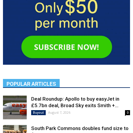
POPULAR ARTICLES
Deal Roundup: Apollo to buy easyJet in
£5.7bn deal, Broad Sky exits Smith +...
August 7, 2026
Buyout
0
South Park Commons doubles fund size to