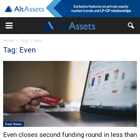
Home
Tags
Even
Tag: Even
Deal News
Even closes second funding round in less than