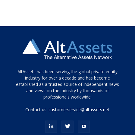
Tamamen
AltAssets has been serving the global private equity
siyah
industry for over a decade and has become
established as a trusted source of independent news
ve
topuklu
and views on the industry by thousands of
ayakkabılarla
professionals worldwide.
çarpıcı
porn
Contact us:
customerservice@altassets.net
ilk
zamanlayıcı
paylaşılan
eş