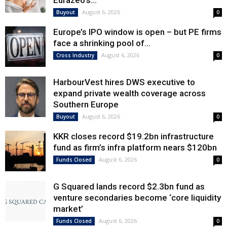
Eurazeo’s...
August 6, 2026
Buyout
0
Europe’s IPO window is open – but PE firms
face a shrinking pool of...
August 6, 2026
Cross Industry
0
HarbourVest hires DWS executive to
expand private wealth coverage across
Southern Europe
August 6, 2026
Buyout
0
KKR closes record $19.2bn infrastructure
fund as firm’s infra platform nears $120bn
August 6, 2026
Funds Closed
0
G Squared lands record $2.3bn fund as
venture secondaries become ‘core liquidity
market’
August 6, 2026
Funds Closed
0