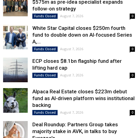
$575m as pre-idea specialist expands
follow-on strategy
August 7, 2026
Funds Closed
0
White Star Capital closes $250m fourth
fund to double down on AI-focused Series
A,...
August 7, 2026
Funds Closed
0
ECP closes $8.1bn flagship fund after
lifting hard cap
August 7, 2026
Funds Closed
0
Alpaca Real Estate closes $223m debut
fund as AI-driven platform wins institutional
backing
August 7, 2026
Funds Closed
0
Deal Roundup: Partners Group takes
majority stake in AVK, in talks to buy