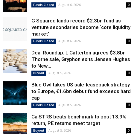
August 6, 2026
Funds Closed
0
G Squared lands record $2.3bn fund as
venture secondaries become ‘core liquidity
market’
August 6, 2026
Funds Closed
0
Deal Roundup: L Catterton agrees $3.8bn
Thorne sale, Gryphon exits Jensen Hughes
to New...
August 5, 2026
Buyout
0
Blue Owl takes US sale-leaseback strategy
to Europe, €1.6bn debut fund exceeds hard
cap
August 5, 2026
Funds Closed
0
CalSTRS beats benchmark to post 13.9%
return, PE returns meet target
August 5, 2026
Buyout
0