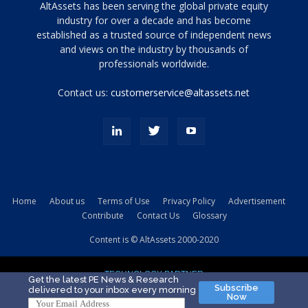
Tamamen
AltAssets has been serving the global private equity
siyah
industry for over a decade and has become
established as a trusted source of independent news
ve
topuklu
and views on the industry by thousands of
ayakkabılarla
professionals worldwide.
çarpıcı
porn
Contact us:
customerservice@altassets.net
ilk
zamanlayıcı
paylaşılan
eş
Cassie
Del
Isla
Home
About us
Terms of Use
Privacy Policy
Advertisement
kamyonundan
Contribute
Contact Us
Glossary
atlar
ve
Content is © AltAssets 2000-2020
kiralık
Bradin
TECHNOLOGY PARTNER
sikiş
Get the latest PE News & Research
Subscribe
delivered to your inbox every morning
evi
Now