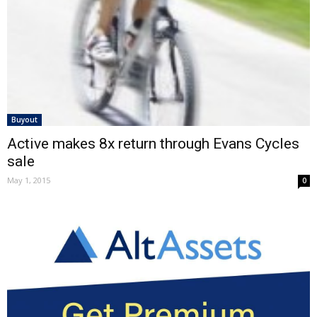
Buyout
Active makes 8x return through Evans Cycles
sale
May 1, 2015
0