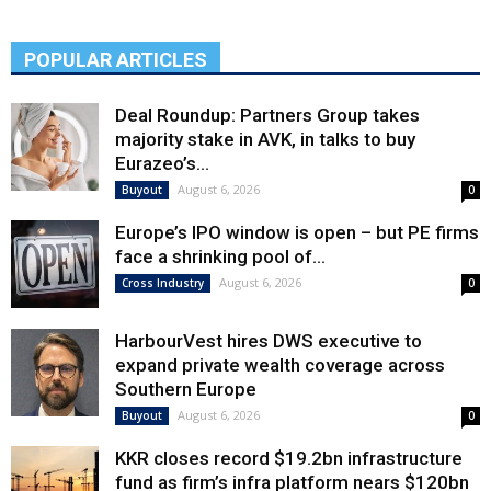
POPULAR ARTICLES
Deal Roundup: Partners Group takes
majority stake in AVK, in talks to buy
Eurazeo’s...
August 6, 2026
Buyout
0
Europe’s IPO window is open – but PE firms
face a shrinking pool of...
August 6, 2026
Cross Industry
0
HarbourVest hires DWS executive to
expand private wealth coverage across
Southern Europe
August 6, 2026
Buyout
0
KKR closes record $19.2bn infrastructure
fund as firm’s infra platform nears $120bn