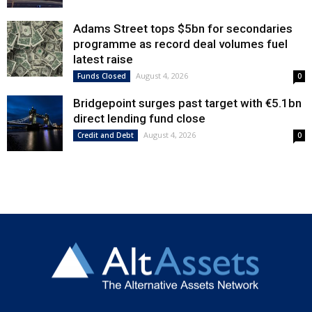
Adams Street tops $5bn for secondaries
programme as record deal volumes fuel
latest raise
August 4, 2026
Funds Closed
0
Bridgepoint surges past target with €5.1bn
direct lending fund close
August 4, 2026
Credit and Debt
0