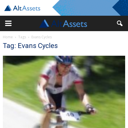
Home
Tags
Evans Cycles
Tag: Evans Cycles