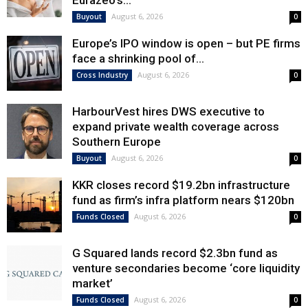
Eurazeo’s...
August 6, 2026
Buyout
0
Europe’s IPO window is open – but PE firms
face a shrinking pool of...
August 6, 2026
Cross Industry
0
HarbourVest hires DWS executive to
expand private wealth coverage across
Southern Europe
August 6, 2026
Buyout
0
KKR closes record $19.2bn infrastructure
fund as firm’s infra platform nears $120bn
August 6, 2026
Funds Closed
0
G Squared lands record $2.3bn fund as
venture secondaries become ‘core liquidity
market’
August 6, 2026
Funds Closed
0