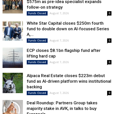
$575m as pre-idea specialist expands
follow-on strategy
August 7, 2026
Funds Closed
0
White Star Capital closes $250m fourth
fund to double down on AI-focused Series
A,...
August 7, 2026
Funds Closed
0
ECP closes $8.1bn flagship fund after
lifting hard cap
August 7, 2026
Funds Closed
0
Alpaca Real Estate closes $223m debut
fund as AI-driven platform wins institutional
backing
August 7, 2026
Funds Closed
0
Deal Roundup: Partners Group takes
majority stake in AVK, in talks to buy