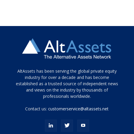
Tamamen
AltAssets has been serving the global private equity
siyah
industry for over a decade and has become
established as a trusted source of independent news
ve
topuklu
and views on the industry by thousands of
ayakkabılarla
professionals worldwide.
çarpıcı
porn
Contact us:
customerservice@altassets.net
ilk
zamanlayıcı
paylaşılan
eş