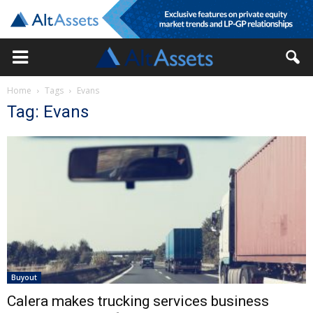
Home
Tags
Evans
Tag: Evans
Buyout
Calera makes trucking services business