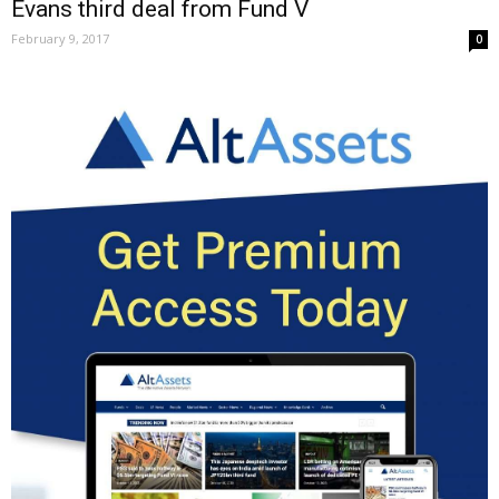
Evans third deal from Fund V
February 9, 2017
0