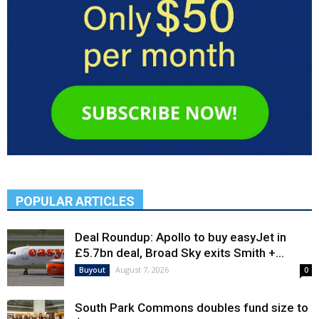
POPULAR ARTICLES
Deal Roundup: Apollo to buy easyJet in
£5.7bn deal, Broad Sky exits Smith +...
August 7, 2026
Buyout
0
South Park Commons doubles fund size to