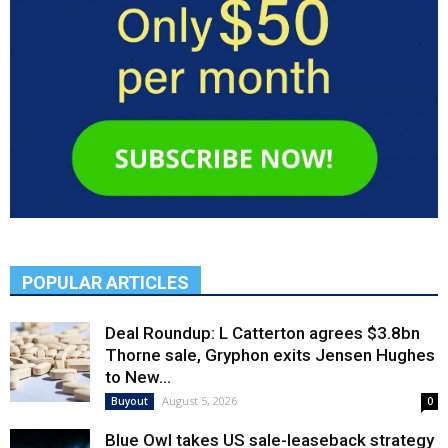
POPULAR ARTICLES
Deal Roundup: L Catterton agrees $3.8bn
Thorne sale, Gryphon exits Jensen Hughes
to New...
August 5, 2026
Buyout
0
Blue Owl takes US sale-leaseback strategy