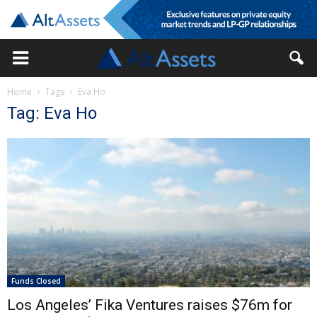
Home
Tags
Eva Ho
Tag: Eva Ho
Funds Closed
Los Angeles’ Fika Ventures raises $76m for