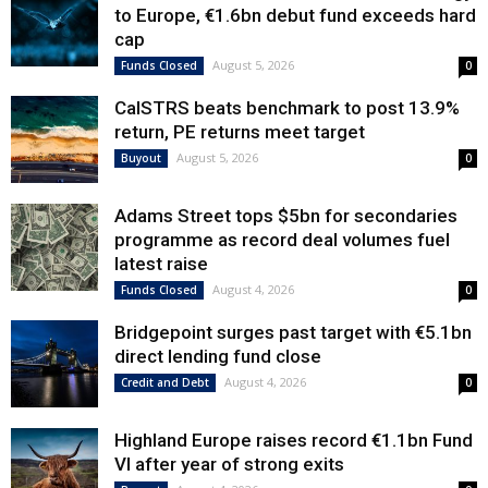
to Europe, €1.6bn debut fund exceeds hard
cap
August 5, 2026
Funds Closed
0
CalSTRS beats benchmark to post 13.9%
return, PE returns meet target
August 5, 2026
Buyout
0
Adams Street tops $5bn for secondaries
programme as record deal volumes fuel
latest raise
August 4, 2026
Funds Closed
0
Bridgepoint surges past target with €5.1bn
direct lending fund close
August 4, 2026
Credit and Debt
0
Highland Europe raises record €1.1bn Fund
VI after year of strong exits