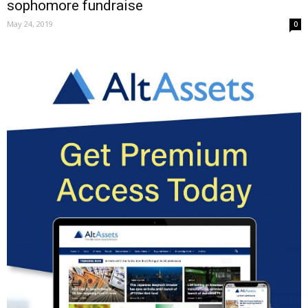
sophomore fundraise
May 24, 2019
0