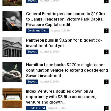
August 4, 2026
Buyout
0
General Electric pension commits $100m
to Janus Henderson, Victory Park Capital,
Privacore Capital credit...
August 4, 2026
Credit and Debt
0
Pantheon pulls in $3.2bn for biggest co-
investment fund yet
August 3, 2026
Buyout
0
Hamilton Lane backs $270m single-asset
continuation vehicle to extend decade-long
Savant investment
August 3, 2026
Buyout
0
Index Ventures doubles down on AI
opportunity with $3.5bn across seed,
venture and growth...
August 3, 2026
Funds Closed
0