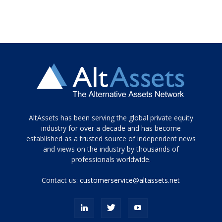
Tamamen
AltAssets has been serving the global private equity
siyah
industry for over a decade and has become
established as a trusted source of independent news
ve
topuklu
and views on the industry by thousands of
ayakkabılarla
professionals worldwide.
çarpıcı
porn
Contact us:
customerservice@altassets.net
ilk
zamanlayıcı
paylaşılan
eş