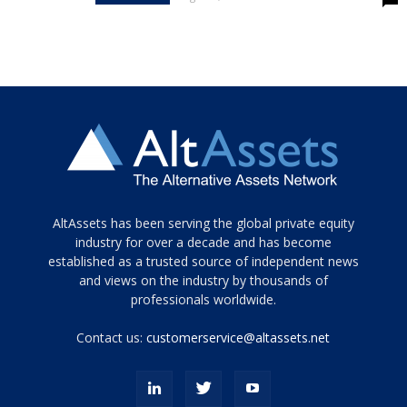
Tamamen
AltAssets has been serving the global private equity
siyah
industry for over a decade and has become
established as a trusted source of independent news
ve
topuklu
and views on the industry by thousands of
ayakkabılarla
professionals worldwide.
çarpıcı
porn
Contact us:
customerservice@altassets.net
ilk
zamanlayıcı
paylaşılan