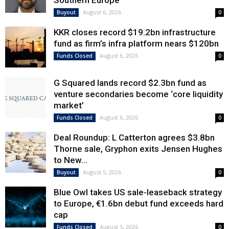
Southern Europe
August 6, 2026
Buyout
0
KKR closes record $19.2bn infrastructure
fund as firm’s infra platform nears $120bn
August 6, 2026
Funds Closed
0
G Squared lands record $2.3bn fund as
venture secondaries become ‘core liquidity
market’
August 6, 2026
Funds Closed
0
Deal Roundup: L Catterton agrees $3.8bn
Thorne sale, Gryphon exits Jensen Hughes
to New...
August 5, 2026
Buyout
0
Blue Owl takes US sale-leaseback strategy
to Europe, €1.6bn debut fund exceeds hard
cap
August 5, 2026
Funds Closed
0