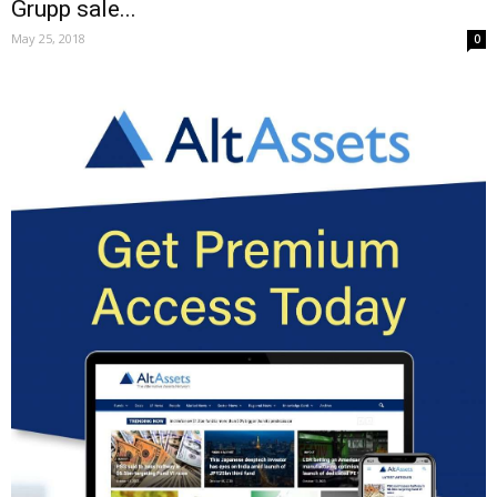
Grupp sale...
May 25, 2018
0