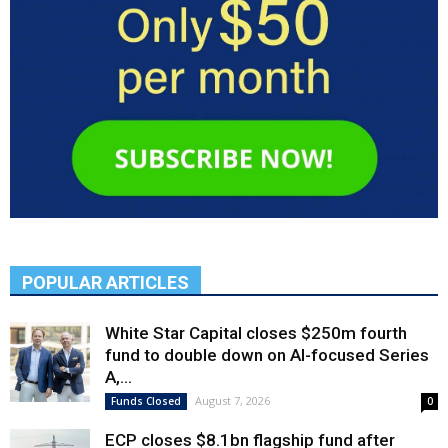
POPULAR ARTICLES
White Star Capital closes $250m fourth
fund to double down on AI-focused Series
A,...
August 7, 2026
Funds Closed
0
ECP closes $8.1bn flagship fund after