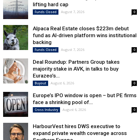
lifting hard cap
August 7, 2026
Funds Closed
0
Alpaca Real Estate closes $223m debut
fund as AI-driven platform wins institutional
backing
August 7, 2026
Funds Closed
0
Deal Roundup: Partners Group takes
majority stake in AVK, in talks to buy
Eurazeo’s...
August 6, 2026
Buyout
0
Europe’s IPO window is open – but PE firms
face a shrinking pool of...
August 6, 2026
Cross Industry
0
HarbourVest hires DWS executive to
expand private wealth coverage across