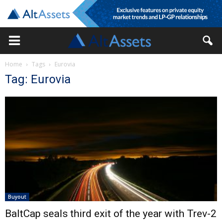
Home
Tags
Eurovia
Tag: Eurovia
Buyout
BaltCap seals third exit of the year with Trev-2