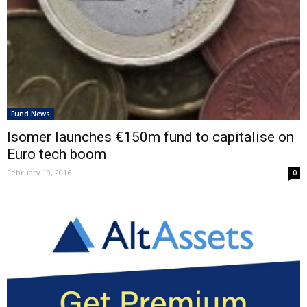
Fund News
Isomer launches €150m fund to capitalise on
Euro tech boom
February 19, 2016
0