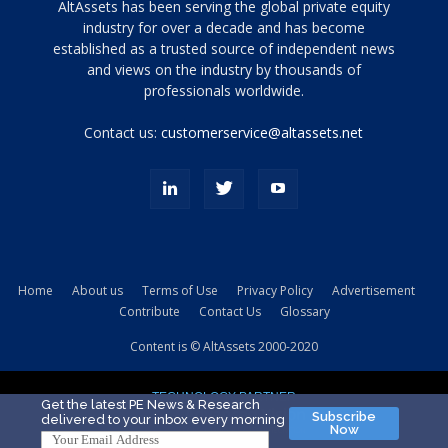
Tamamen
AltAssets has been serving the global private equity
siyah
industry for over a decade and has become
established as a trusted source of independent news
ve
topuklu
and views on the industry by thousands of
ayakkabılarla
professionals worldwide.
çarpıcı
porn
Contact us:
customerservice@altassets.net
ilk
zamanlayıcı
paylaşılan
eş
Cassie
Del
Isla
Home
About us
Terms of Use
Privacy Policy
Advertisement
kamyonundan
Contribute
Contact Us
Glossary
atlar
ve
Content is © AltAssets 2000-2020
kiralık
Bradin
TECHNOLOGY PARTNER
sikiş
Get the latest PE News & Research
Subscribe
delivered to your inbox every morning
evi
Now
için