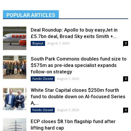
POPULAR ARTICLES
Deal Roundup: Apollo to buy easyJet in
£5.7bn deal, Broad Sky exits Smith +...
August 7, 2026
Buyout
0
South Park Commons doubles fund size to
$575m as pre-idea specialist expands
follow-on strategy
August 7, 2026
Funds Closed
0
White Star Capital closes $250m fourth
fund to double down on AI-focused Series
A,...
August 7, 2026
Funds Closed
0
ECP closes $8.1bn flagship fund after
lifting hard cap