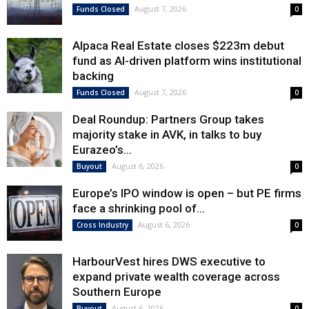
August 7, 2026
Funds Closed
0
Alpaca Real Estate closes $223m debut
fund as AI-driven platform wins institutional
backing
August 7, 2026
Funds Closed
0
Deal Roundup: Partners Group takes
majority stake in AVK, in talks to buy
Eurazeo’s...
August 6, 2026
Buyout
0
Europe’s IPO window is open – but PE firms
face a shrinking pool of...
August 6, 2026
Cross Industry
0
HarbourVest hires DWS executive to
expand private wealth coverage across
Southern Europe
August 6, 2026
Buyout
0