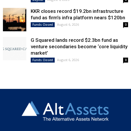
KKR closes record $19.2bn infrastructure
fund as firm’s infra platform nears $120bn
August 6, 2026
Funds Closed
0
G Squared lands record $2.3bn fund as
venture secondaries become ‘core liquidity
market’
August 6, 2026
Funds Closed
0