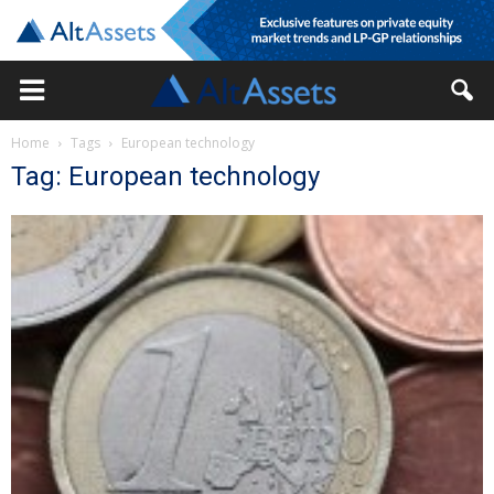
Home
Tags
European technology
Tag: European technology