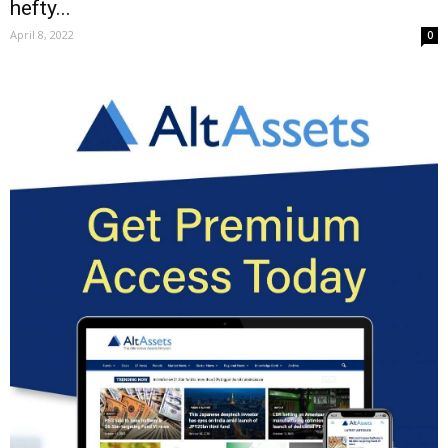
hefty...
April 8, 2022
0