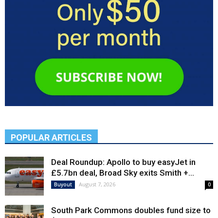
POPULAR ARTICLES
Deal Roundup: Apollo to buy easyJet in
£5.7bn deal, Broad Sky exits Smith +...
August 7, 2026
Buyout
0
South Park Commons doubles fund size to