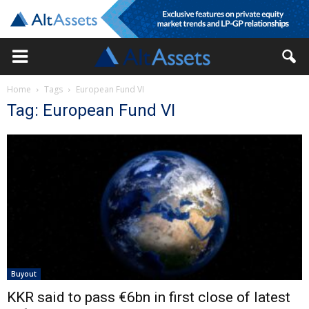
Home
Tags
European Fund VI
Tag: European Fund VI
Buyout
KKR said to pass €6bn in first close of latest