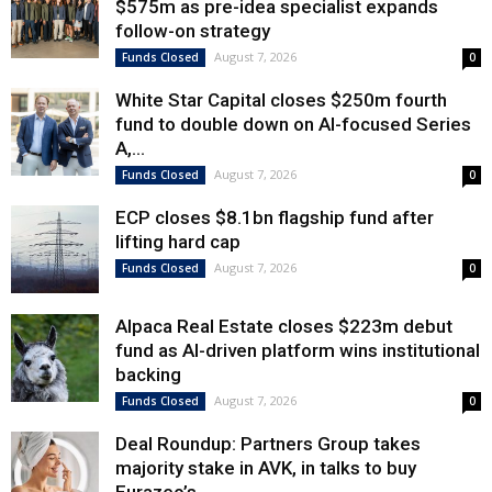
$575m as pre-idea specialist expands
follow-on strategy
August 7, 2026
Funds Closed
0
White Star Capital closes $250m fourth
fund to double down on AI-focused Series
A,...
August 7, 2026
Funds Closed
0
ECP closes $8.1bn flagship fund after
lifting hard cap
August 7, 2026
Funds Closed
0
Alpaca Real Estate closes $223m debut
fund as AI-driven platform wins institutional
backing
August 7, 2026
Funds Closed
0
Deal Roundup: Partners Group takes
majority stake in AVK, in talks to buy