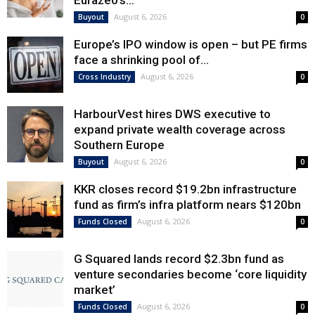
Eurazeo’s...
August 6, 2026
Buyout
0
Europe’s IPO window is open – but PE firms
face a shrinking pool of...
August 6, 2026
Cross Industry
0
HarbourVest hires DWS executive to
expand private wealth coverage across
Southern Europe
August 6, 2026
Buyout
0
KKR closes record $19.2bn infrastructure
fund as firm’s infra platform nears $120bn
August 6, 2026
Funds Closed
0
G Squared lands record $2.3bn fund as
venture secondaries become ‘core liquidity
market’
August 6, 2026
Funds Closed
0