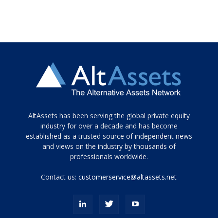
Tamamen
AltAssets has been serving the global private equity
siyah
industry for over a decade and has become
established as a trusted source of independent news
ve
topuklu
and views on the industry by thousands of
ayakkabılarla
professionals worldwide.
çarpıcı
porn
Contact us:
customerservice@altassets.net
ilk
zamanlayıcı
paylaşılan
eş