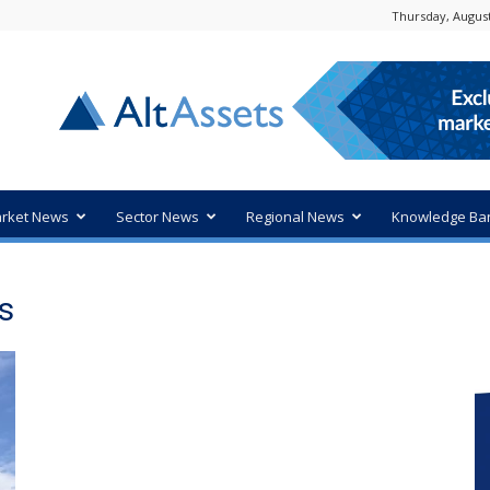
Thursday, August
rket News
Sector News
Regional News
Knowledge Ba
s