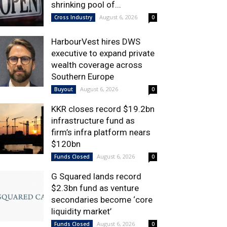
shrinking pool of...
August 6, 2026
Cross Industry
0
HarbourVest hires DWS
executive to expand private
wealth coverage across
Southern Europe
August 6, 2026
Buyout
0
KKR closes record $19.2bn
infrastructure fund as
firm’s infra platform nears
$120bn
August 6, 2026
Funds Closed
0
G Squared lands record
$2.3bn fund as venture
secondaries become ‘core
liquidity market’
August 6, 2026
Funds Closed
0