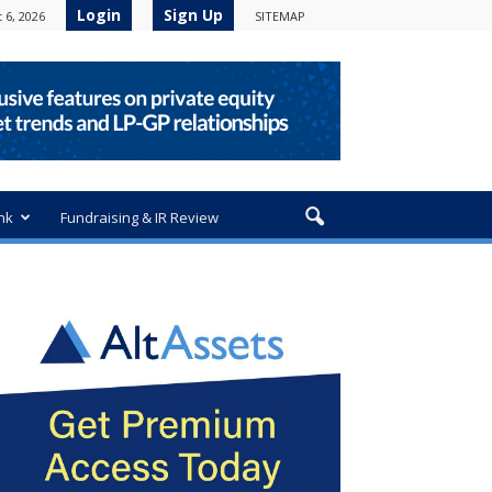
Login
Sign Up
 6, 2026
SITEMAP
nk
Fundraising & IR Review