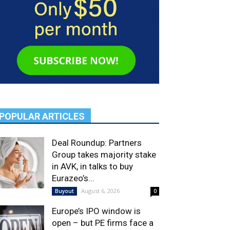
POPULAR ARTICLES
Deal Roundup: Partners
Group takes majority stake
in AVK, in talks to buy
Eurazeo’s...
August 6, 2026
Buyout
0
Europe’s IPO window is
open – but PE firms face a