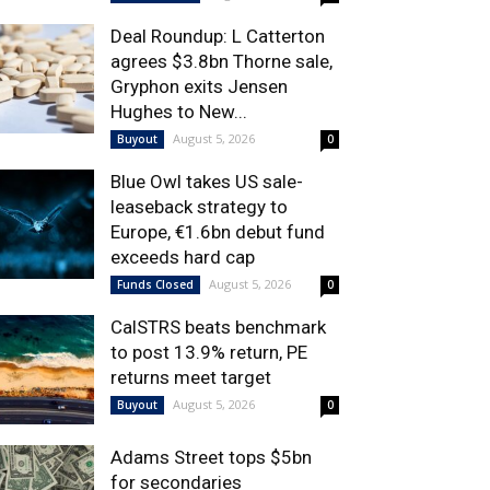
Deal Roundup: L Catterton
agrees $3.8bn Thorne sale,
Gryphon exits Jensen
Hughes to New...
August 5, 2026
Buyout
0
Blue Owl takes US sale-
leaseback strategy to
Europe, €1.6bn debut fund
exceeds hard cap
August 5, 2026
Funds Closed
0
CalSTRS beats benchmark
to post 13.9% return, PE
returns meet target
August 5, 2026
Buyout
0
Adams Street tops $5bn
for secondaries