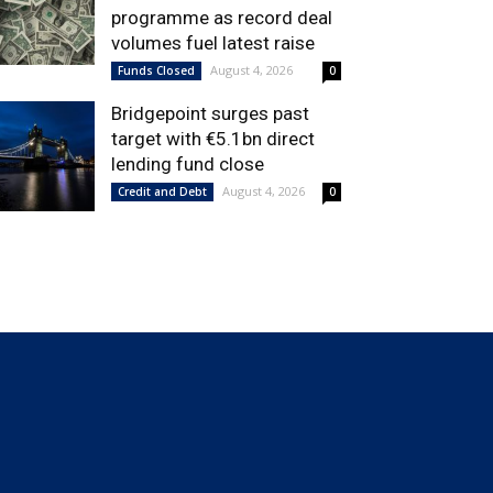
programme as record deal
volumes fuel latest raise
August 4, 2026
Funds Closed
0
Bridgepoint surges past
target with €5.1bn direct
lending fund close
August 4, 2026
Credit and Debt
0