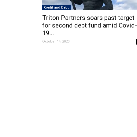
Credit and Debt
Triton Partners soars past target
for second debt fund amid Covid-
19...
October 14, 2020