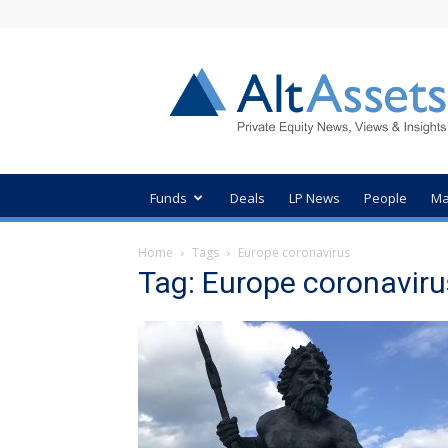
AltAssets
Private
Equity
News
Funds
Deals
LP News
People
Ma
Home
Tags
Europe coronavirus
Tag: Europe coronaviru