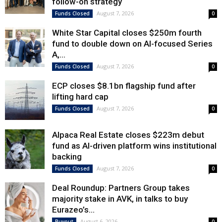
follow-on strategy
August 7, 2026
Funds Closed
0
White Star Capital closes $250m fourth
fund to double down on AI-focused Series
A,...
August 7, 2026
Funds Closed
0
ECP closes $8.1bn flagship fund after
lifting hard cap
August 7, 2026
Funds Closed
0
Alpaca Real Estate closes $223m debut
fund as AI-driven platform wins institutional
backing
August 7, 2026
Funds Closed
0
Deal Roundup: Partners Group takes
majority stake in AVK, in talks to buy
Eurazeo’s...
August 6, 2026
Buyout
0