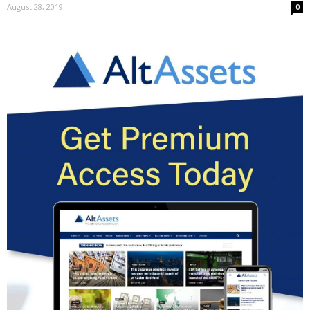
August 28, 2019
0