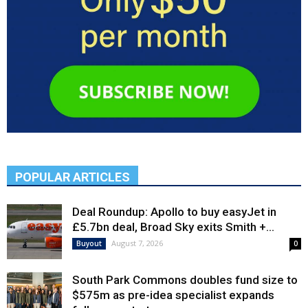
POPULAR ARTICLES
Deal Roundup: Apollo to buy easyJet in
£5.7bn deal, Broad Sky exits Smith +...
August 7, 2026
Buyout
0
South Park Commons doubles fund size to
$575m as pre-idea specialist expands