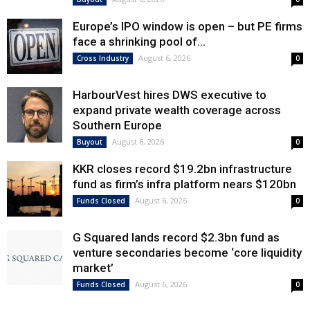
Europe’s IPO window is open – but PE firms
face a shrinking pool of...
August 6, 2026
Cross Industry
0
HarbourVest hires DWS executive to
expand private wealth coverage across
Southern Europe
August 6, 2026
Buyout
0
KKR closes record $19.2bn infrastructure
fund as firm’s infra platform nears $120bn
August 6, 2026
Funds Closed
0
G Squared lands record $2.3bn fund as
venture secondaries become ‘core liquidity
market’
August 6, 2026
Funds Closed
0