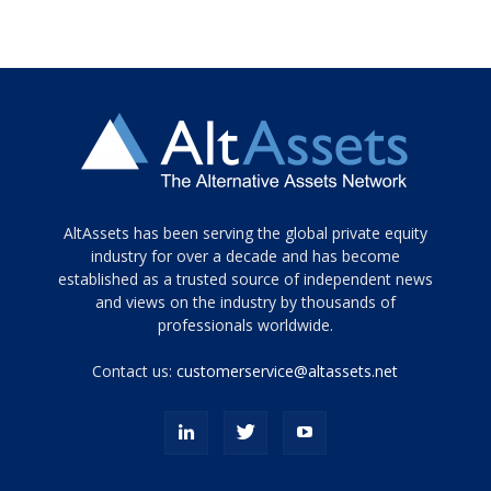
Tamamen
AltAssets has been serving the global private equity
siyah
industry for over a decade and has become
established as a trusted source of independent news
ve
topuklu
and views on the industry by thousands of
ayakkabılarla
professionals worldwide.
çarpıcı
porn
Contact us:
customerservice@altassets.net
ilk
zamanlayıcı
paylaşılan
eş
Cassie