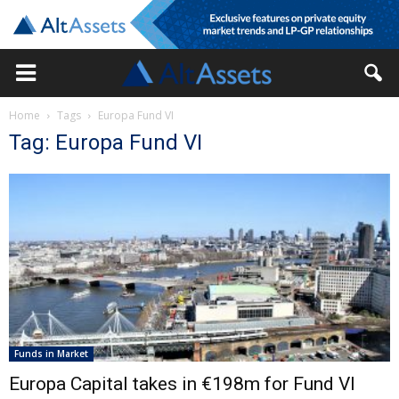
Home
Tags
Europa Fund VI
Tag: Europa Fund VI
Funds in Market
Europa Capital takes in €198m for Fund VI