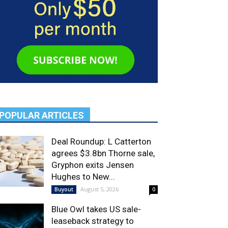
POPULAR ARTICLES
Deal Roundup: L Catterton
agrees $3.8bn Thorne sale,
Gryphon exits Jensen
Hughes to New...
August 5, 2026
Buyout
0
Blue Owl takes US sale-
leaseback strategy to