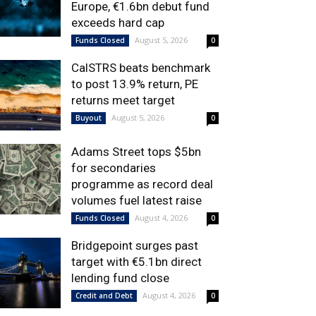
Europe, €1.6bn debut fund
exceeds hard cap
August 5, 2026
Funds Closed
0
CalSTRS beats benchmark
to post 13.9% return, PE
returns meet target
August 5, 2026
Buyout
0
Adams Street tops $5bn
for secondaries
programme as record deal
volumes fuel latest raise
August 4, 2026
Funds Closed
0
Bridgepoint surges past
target with €5.1bn direct
lending fund close
August 4, 2026
Credit and Debt
0