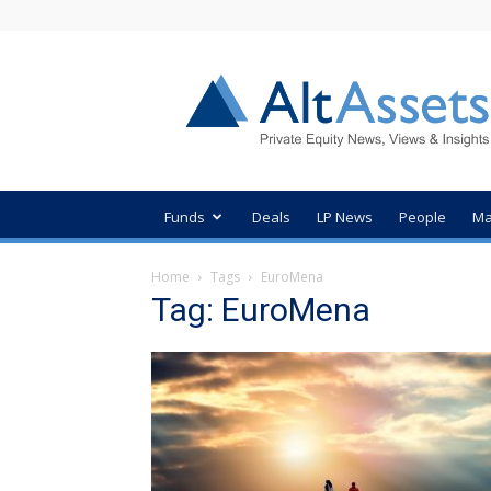
AltAssets
Private
Equity
News
Funds
Deals
LP News
People
Ma
Home
Tags
EuroMena
Tag: EuroMena