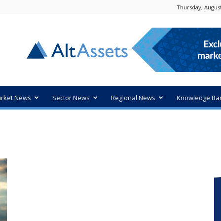
Thursday, August
rket News
Sector News
Regional News
Knowledge Ba