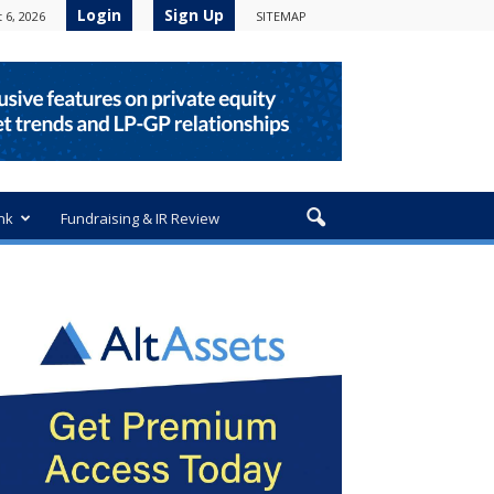
Login
Sign Up
 6, 2026
SITEMAP
nk
Fundraising & IR Review