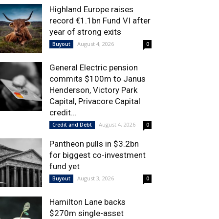
Highland Europe raises
record €1.1bn Fund VI after
year of strong exits
August 4, 2026
Buyout
0
General Electric pension
commits $100m to Janus
Henderson, Victory Park
Capital, Privacore Capital
credit...
August 4, 2026
Credit and Debt
0
Pantheon pulls in $3.2bn
for biggest co-investment
fund yet
August 3, 2026
Buyout
0
Hamilton Lane backs
$270m single-asset