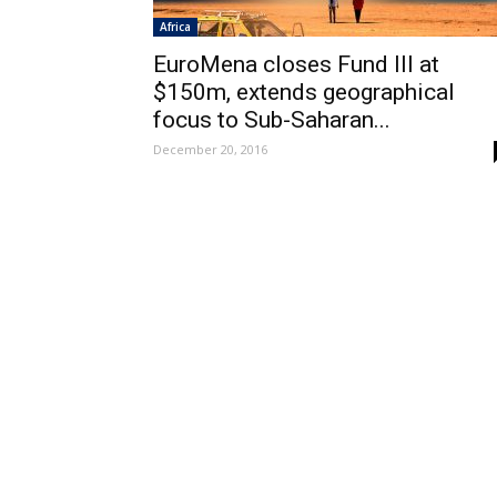
Africa
EuroMena closes Fund III at
$150m, extends geographical
focus to Sub-Saharan...
December 20, 2016