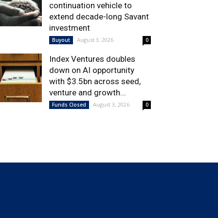
continuation vehicle to
extend decade-long Savant
investment
August 3, 2026
Buyout
0
Index Ventures doubles
down on AI opportunity
with $3.5bn across seed,
venture and growth...
August 3, 2026
Funds Closed
0