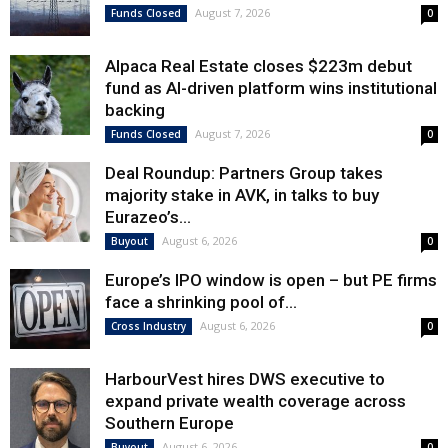
August 7, 2026
Funds Closed
0
Alpaca Real Estate closes $223m debut
fund as AI-driven platform wins institutional
backing
August 7, 2026
Funds Closed
0
Deal Roundup: Partners Group takes
majority stake in AVK, in talks to buy
Eurazeo’s...
August 6, 2026
Buyout
0
Europe’s IPO window is open – but PE firms
face a shrinking pool of...
August 6, 2026
Cross Industry
0
HarbourVest hires DWS executive to
expand private wealth coverage across
Southern Europe
August 6, 2026
Buyout
0