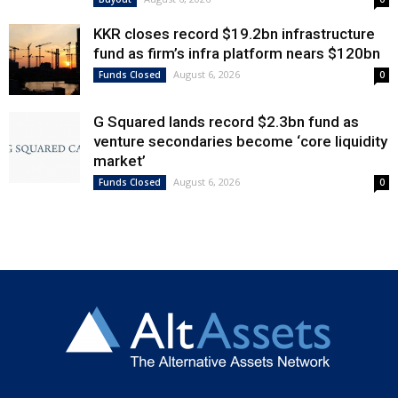
KKR closes record $19.2bn infrastructure
fund as firm’s infra platform nears $120bn
August 6, 2026
Funds Closed
0
G Squared lands record $2.3bn fund as
venture secondaries become ‘core liquidity
market’
August 6, 2026
Funds Closed
0