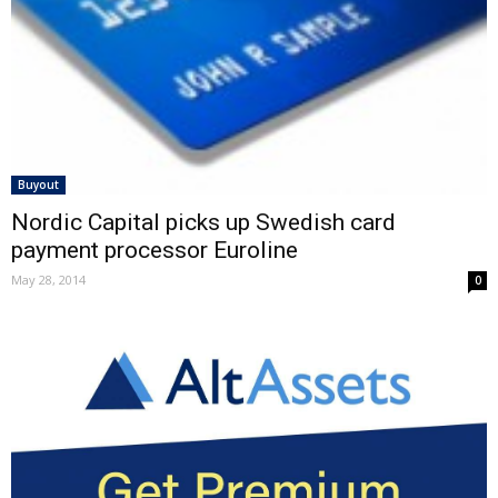
Buyout
Nordic Capital picks up Swedish card
payment processor Euroline
May 28, 2014
0