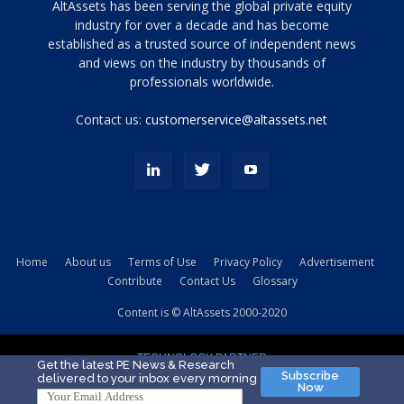
Tamamen
AltAssets has been serving the global private equity
siyah
industry for over a decade and has become
established as a trusted source of independent news
ve
topuklu
and views on the industry by thousands of
ayakkabılarla
professionals worldwide.
çarpıcı
porn
Contact us:
customerservice@altassets.net
ilk
zamanlayıcı
paylaşılan
eş
Cassie
Del
Isla
Home
About us
Terms of Use
Privacy Policy
Advertisement
kamyonundan
Contribute
Contact Us
Glossary
atlar
ve
Content is © AltAssets 2000-2020
kiralık
Bradin
TECHNOLOGY PARTNER
sikiş
Get the latest PE News & Research
Subscribe
delivered to your inbox every morning
evi
Now
için