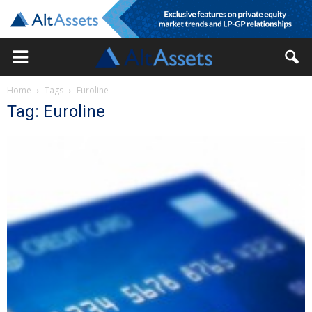
Home
Tags
Euroline
Tag: Euroline