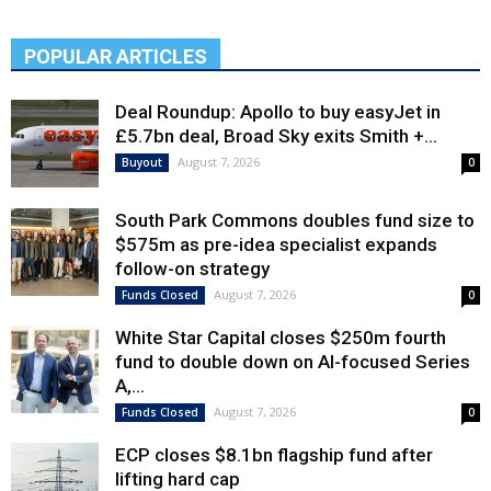
POPULAR ARTICLES
Deal Roundup: Apollo to buy easyJet in
£5.7bn deal, Broad Sky exits Smith +...
August 7, 2026
Buyout
0
South Park Commons doubles fund size to
$575m as pre-idea specialist expands
follow-on strategy
August 7, 2026
Funds Closed
0
White Star Capital closes $250m fourth
fund to double down on AI-focused Series
A,...
August 7, 2026
Funds Closed
0
ECP closes $8.1bn flagship fund after
lifting hard cap