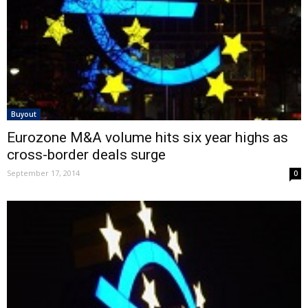
Buyout
Eurozone M&A volume hits six year highs as
cross-border deals surge
September 17, 2014
0