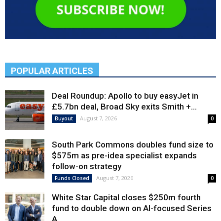
POPULAR ARTICLES
Deal Roundup: Apollo to buy easyJet in
£5.7bn deal, Broad Sky exits Smith +...
August 7, 2026
Buyout
0
South Park Commons doubles fund size to
$575m as pre-idea specialist expands
follow-on strategy
August 7, 2026
Funds Closed
0
White Star Capital closes $250m fourth
fund to double down on AI-focused Series
A,...