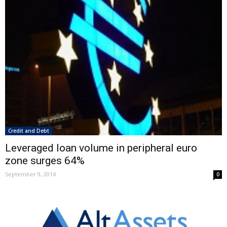
Credit and Debt
Leveraged loan volume in peripheral euro
zone surges 64%
September 9, 2014
0