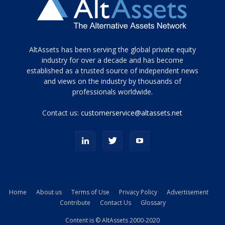
Tamamen
AltAssets has been serving the global private equity
siyah
industry for over a decade and has become
established as a trusted source of independent news
ve
topuklu
and views on the industry by thousands of
ayakkabılarla
professionals worldwide.
çarpıcı
porn
Contact us:
customerservice@altassets.net
ilk
zamanlayıcı
paylaşılan
eş
Cassie
Del
Isla
Home
About us
Terms of Use
Privacy Policy
Advertisement
kamyonundan
Contribute
Contact Us
Glossary
atlar
ve
Content is © AltAssets 2000-2020