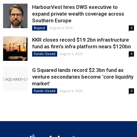
HarbourVest hires DWS executive to
expand private wealth coverage across
Southern Europe
August 6, 2026
Buyout
0
KKR closes record $19.2bn infrastructure
fund as firm’s infra platform nears $120bn
August 6, 2026
Funds Closed
0
G Squared lands record $2.3bn fund as
venture secondaries become ‘core liquidity
market’
August 6, 2026
Funds Closed
0