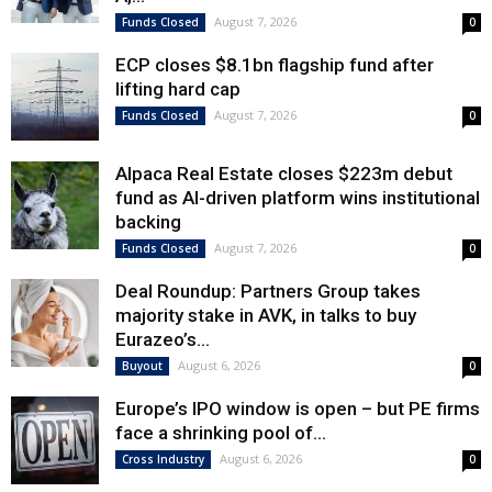
August 7, 2026
Funds Closed
0
ECP closes $8.1bn flagship fund after
lifting hard cap
August 7, 2026
Funds Closed
0
Alpaca Real Estate closes $223m debut
fund as AI-driven platform wins institutional
backing
August 7, 2026
Funds Closed
0
Deal Roundup: Partners Group takes
majority stake in AVK, in talks to buy
Eurazeo’s...
August 6, 2026
Buyout
0
Europe’s IPO window is open – but PE firms
face a shrinking pool of...
August 6, 2026
Cross Industry
0