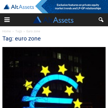
Home
Tags
Euro zone
Tag: euro zone