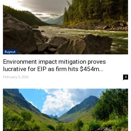
Buyout
Environment impact mitigation proves
lucrative for EIP as firm hits $454m...
February 5, 2020
0