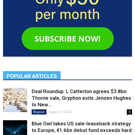
POPULAR ARTICLES
Deal Roundup: L Catterton agrees $3.8bn
Thorne sale, Gryphon exits Jensen Hughes
to New...
August 5, 2026
Buyout
0
Blue Owl takes US sale-leaseback strategy
to Europe, €1.6bn debut fund exceeds hard