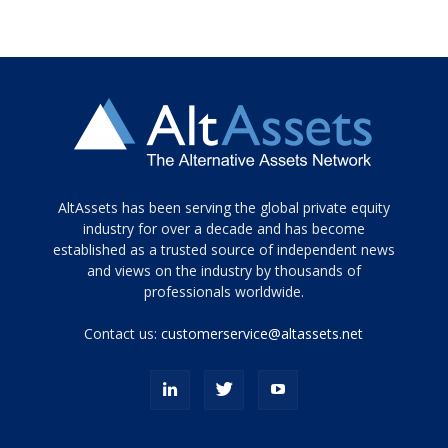
Tamamen
AltAssets has been serving the global private equity
siyah
industry for over a decade and has become
established as a trusted source of independent news
ve
topuklu
and views on the industry by thousands of
ayakkabılarla
professionals worldwide.
çarpıcı
porn
Contact us:
customerservice@altassets.net
ilk
zamanlayıcı
paylaşılan
eş
Cassie