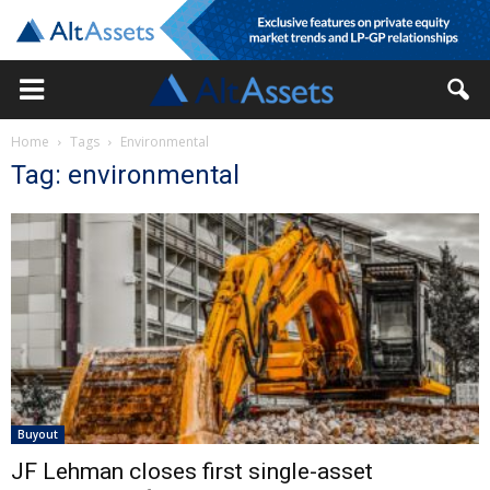
Home
Tags
Environmental
Tag: environmental
Buyout
JF Lehman closes first single-asset