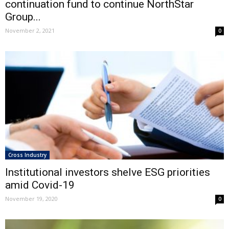
continuation fund to continue NorthStar
Group...
November 2, 2021
0
Cross Industry
Institutional investors shelve ESG priorities
amid Covid-19
November 19, 2020
0