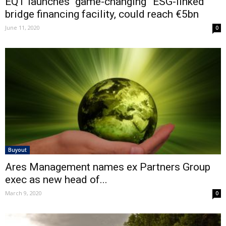
EQT launches “game-changing” ESG-linked
bridge financing facility, could reach €5bn
June 11, 2020
0
Buyout
Ares Management names ex Partners Group
exec as new head of...
March 9, 2020
0