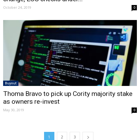
October 24, 2019
0
Buyout
Thoma Bravo to pick up Cority majority stake
as owners re-invest
May 30, 2019
0
1
2
3