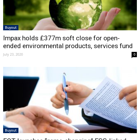
Buyout
Impax holds £377m soft close for open-
ended environmental products, services fund
July 23, 2020
0
Buyout