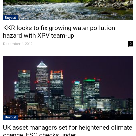
Buyout
KKR looks to fix growing water pollution
hazard with XPV team-up
December 4, 2019
0
Buyout
UK asset managers set for heightened climate
change, ESG checks under...