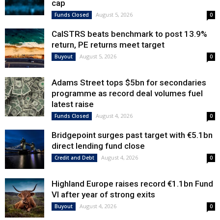
cap
August 5, 2026
Funds Closed
0
CalSTRS beats benchmark to post 13.9%
return, PE returns meet target
August 5, 2026
Buyout
0
Adams Street tops $5bn for secondaries
programme as record deal volumes fuel
latest raise
August 4, 2026
Funds Closed
0
Bridgepoint surges past target with €5.1bn
direct lending fund close
August 4, 2026
Credit and Debt
0
Highland Europe raises record €1.1bn Fund
VI after year of strong exits
August 4, 2026
Buyout
0