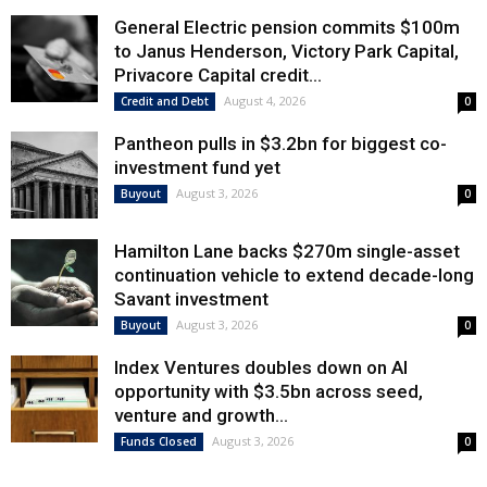
General Electric pension commits $100m
to Janus Henderson, Victory Park Capital,
Privacore Capital credit...
August 4, 2026
Credit and Debt
0
Pantheon pulls in $3.2bn for biggest co-
investment fund yet
August 3, 2026
Buyout
0
Hamilton Lane backs $270m single-asset
continuation vehicle to extend decade-long
Savant investment
August 3, 2026
Buyout
0
Index Ventures doubles down on AI
opportunity with $3.5bn across seed,
venture and growth...
August 3, 2026
Funds Closed
0