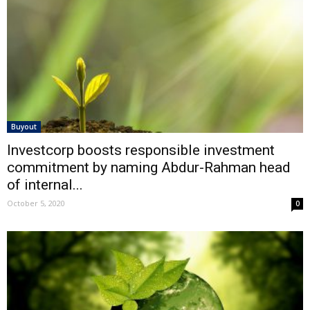
Buyout
Investcorp boosts responsible investment
commitment by naming Abdur-Rahman head
of internal...
October 5, 2020
0