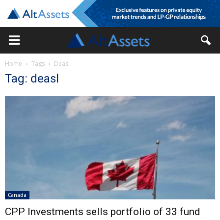
Home
Tags
Deasl
Tag: deasl
Canada
CPP Investments sells portfolio of 33 fund