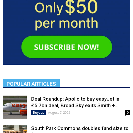
POPULAR ARTICLES
Deal Roundup: Apollo to buy easyJet in
£5.7bn deal, Broad Sky exits Smith +...
August 7, 2026
Buyout
0
South Park Commons doubles fund size to