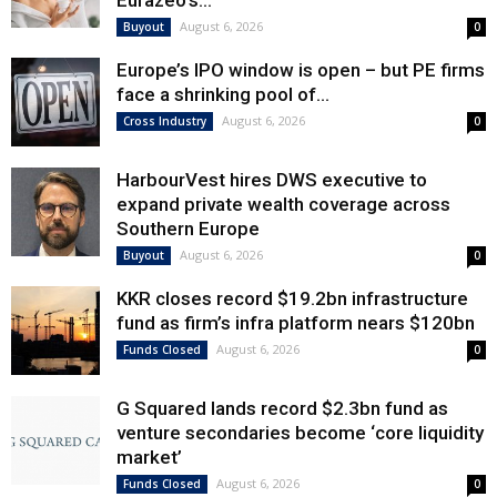
Eurazeo’s...
August 6, 2026
Buyout
0
Europe’s IPO window is open – but PE firms
face a shrinking pool of...
August 6, 2026
Cross Industry
0
HarbourVest hires DWS executive to
expand private wealth coverage across
Southern Europe
August 6, 2026
Buyout
0
KKR closes record $19.2bn infrastructure
fund as firm’s infra platform nears $120bn
August 6, 2026
Funds Closed
0
G Squared lands record $2.3bn fund as
venture secondaries become ‘core liquidity
market’
August 6, 2026
Funds Closed
0