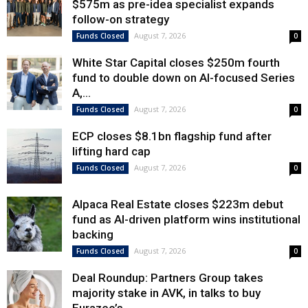
$575m as pre-idea specialist expands
follow-on strategy
August 7, 2026
Funds Closed
0
White Star Capital closes $250m fourth
fund to double down on AI-focused Series
A,...
August 7, 2026
Funds Closed
0
ECP closes $8.1bn flagship fund after
lifting hard cap
August 7, 2026
Funds Closed
0
Alpaca Real Estate closes $223m debut
fund as AI-driven platform wins institutional
backing
August 7, 2026
Funds Closed
0
Deal Roundup: Partners Group takes
majority stake in AVK, in talks to buy