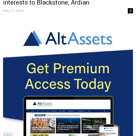
interests to Blackstone, Ardian
May 27, 2026
0