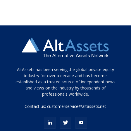
Tamamen
AltAssets has been serving the global private equity
siyah
industry for over a decade and has become
established as a trusted source of independent news
ve
topuklu
and views on the industry by thousands of
ayakkabılarla
professionals worldwide.
çarpıcı
porn
Contact us:
customerservice@altassets.net
ilk
zamanlayıcı
paylaşılan
eş