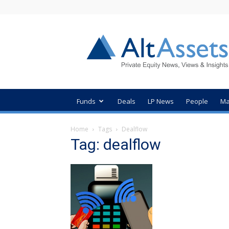
AltAssets
Private
Equity
News
Funds
Deals
LP News
People
Ma
Home
Tags
Dealflow
Tag: dealflow