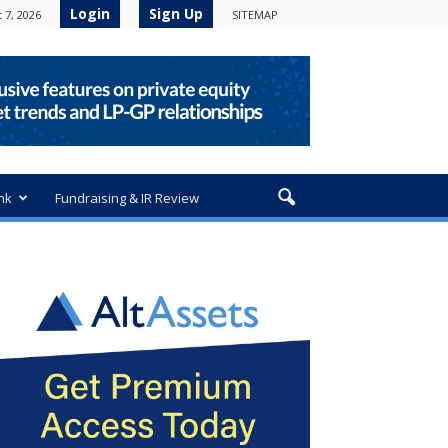
Login
Sign Up
 7, 2026
SITEMAP
nk
Fundraising & IR Review