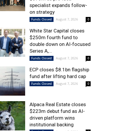
specialist expands follow-
on strategy
August 7, 2026
Funds Closed
0
White Star Capital closes
$250m fourth fund to
double down on AI-focused
Series A,...
August 7, 2026
Funds Closed
0
ECP closes $8.1bn flagship
fund after lifting hard cap
August 7, 2026
Funds Closed
0
Alpaca Real Estate closes
$223m debut fund as AI-
driven platform wins
institutional backing