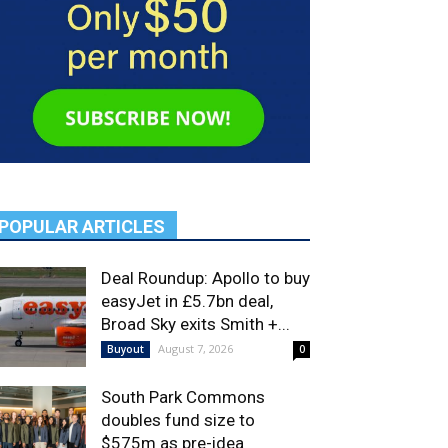
POPULAR ARTICLES
Deal Roundup: Apollo to buy
easyJet in £5.7bn deal,
Broad Sky exits Smith +...
August 7, 2026
Buyout
0
South Park Commons
doubles fund size to
$575m as pre-idea