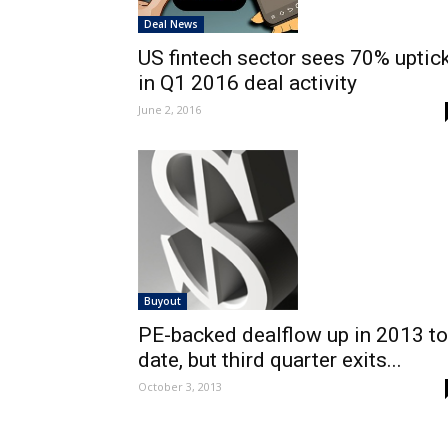
Deal News
US fintech sector sees 70% uptic
in Q1 2016 deal activity
June 2, 2016
Buyout
PE-backed dealflow up in 2013 to
date, but third quarter exits...
October 3, 2013