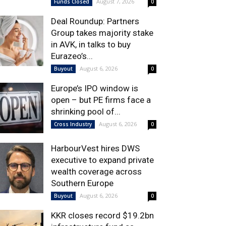
August 7, 2026
Funds Closed
0
Deal Roundup: Partners
Group takes majority stake
in AVK, in talks to buy
Eurazeo’s...
August 6, 2026
Buyout
0
Europe’s IPO window is
open – but PE firms face a
shrinking pool of...
August 6, 2026
Cross Industry
0
HarbourVest hires DWS
executive to expand private
wealth coverage across
Southern Europe
August 6, 2026
Buyout
0
KKR closes record $19.2bn