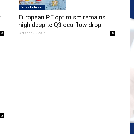
Cross Industry
k
European PE optimism remains
high despite Q3 dealflow drop
October 23, 2014
0
0
0