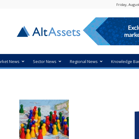
Friday, August
rket News
Sector News
Regional News
Knowledge Ba