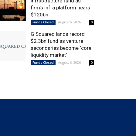
infrastructure fund as
firm’s infra platform nears
$120bn
August 6, 2026
Funds Closed
0
G Squared lands record
$2.3bn fund as venture
secondaries become ‘core
liquidity market’
August 6, 2026
Funds Closed
0