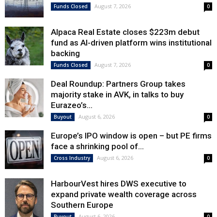
August 7, 2026
Funds Closed
0
Alpaca Real Estate closes $223m debut
fund as AI-driven platform wins institutional
backing
August 7, 2026
Funds Closed
0
Deal Roundup: Partners Group takes
majority stake in AVK, in talks to buy
Eurazeo’s...
August 6, 2026
Buyout
0
Europe’s IPO window is open – but PE firms
face a shrinking pool of...
August 6, 2026
Cross Industry
0
HarbourVest hires DWS executive to
expand private wealth coverage across
Southern Europe
August 6, 2026
Buyout
0