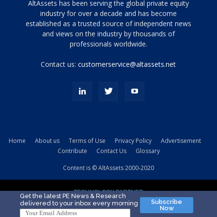
Tamamen
AltAssets has been serving the global private equity
siyah
industry for over a decade and has become
established as a trusted source of independent news
ve
topuklu
and views on the industry by thousands of
ayakkabılarla
professionals worldwide.
çarpıcı
porn
Contact us:
customerservice@altassets.net
ilk
zamanlayıcı
paylaşılan
eş
Cassie
Del
Isla
Home
About us
Terms of Use
Privacy Policy
Advertisement
kamyonundan
Contribute
Contact Us
Glossary
atlar
ve
Content is © AltAssets 2000-2020
kiralık
Bradin
TECHNOLOGY PARTNER
sikiş
Get the latest PE News & Research
Subscribe
delivered to your inbox every morning
evi
Now
için