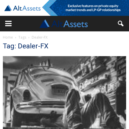
Home
Tags
Dealer-FX
Tag: Dealer-FX