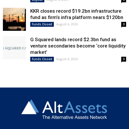
KKR closes record $19.2bn infrastructure
fund as firm’s infra platform nears $120bn
August 6, 2026
Funds Closed
0
G Squared lands record $2.3bn fund as
venture secondaries become ‘core liquidity
market’
August 6, 2026
Funds Closed
0