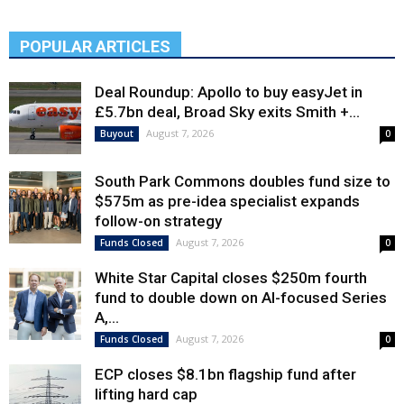
POPULAR ARTICLES
Deal Roundup: Apollo to buy easyJet in
£5.7bn deal, Broad Sky exits Smith +...
August 7, 2026
Buyout
0
South Park Commons doubles fund size to
$575m as pre-idea specialist expands
follow-on strategy
August 7, 2026
Funds Closed
0
White Star Capital closes $250m fourth
fund to double down on AI-focused Series
A,...
August 7, 2026
Funds Closed
0
ECP closes $8.1bn flagship fund after
lifting hard cap