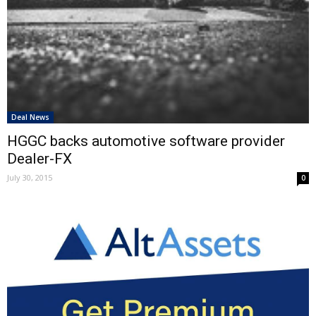
Deal News
HGGC backs automotive software provider
Dealer-FX
July 30, 2015
0