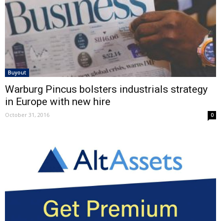
Buyout
Warburg Pincus bolsters industrials strategy
in Europe with new hire
October 31, 2016
0