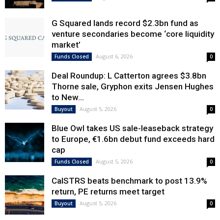
G Squared lands record $2.3bn fund as
venture secondaries become ‘core liquidity
market’
August 6, 2026
Funds Closed
0
Deal Roundup: L Catterton agrees $3.8bn
Thorne sale, Gryphon exits Jensen Hughes
to New...
August 5, 2026
Buyout
0
Blue Owl takes US sale-leaseback strategy
to Europe, €1.6bn debut fund exceeds hard
cap
August 5, 2026
Funds Closed
0
CalSTRS beats benchmark to post 13.9%
return, PE returns meet target
August 5, 2026
Buyout
0