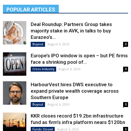
POPULAR ARTICLES
Deal Roundup: Partners Group takes
majority stake in AVK, in talks to buy
Eurazeo’s...
August 6, 2026
Buyout
0
Europe’s IPO window is open – but PE firms
face a shrinking pool of...
August 6, 2026
Cross Industry
0
HarbourVest hires DWS executive to
expand private wealth coverage across
Southern Europe
August 6, 2026
Buyout
0
KKR closes record $19.2bn infrastructure
fund as firm’s infra platform nears $120bn
August 6, 2026
Funds Closed
0