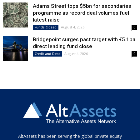
Adams Street tops $5bn for secondaries
programme as record deal volumes fuel
latest raise
August 4, 2026
Funds Closed
0
Bridgepoint surges past target with €5.1bn
direct lending fund close
August 4, 2026
Credit and Debt
0
Tamamen
AltAssets has been serving the global private equity