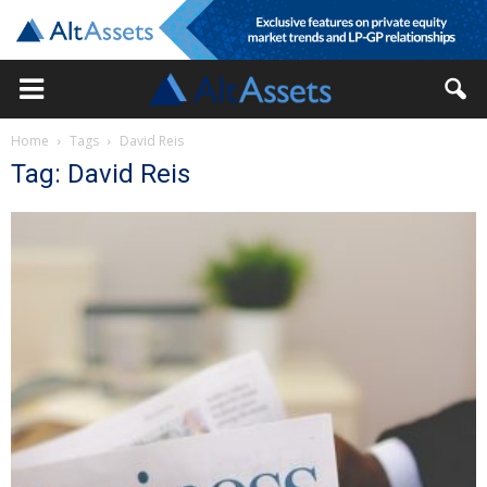
Home
Tags
David Reis
Tag: David Reis