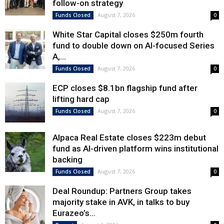
follow-on strategy
August 7, 2026
Funds Closed
0
White Star Capital closes $250m fourth
fund to double down on AI-focused Series
A,...
August 7, 2026
Funds Closed
0
ECP closes $8.1bn flagship fund after
lifting hard cap
August 7, 2026
Funds Closed
0
Alpaca Real Estate closes $223m debut
fund as AI-driven platform wins institutional
backing
August 7, 2026
Funds Closed
0
Deal Roundup: Partners Group takes
majority stake in AVK, in talks to buy
Eurazeo’s...