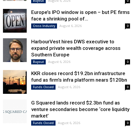
August 6, 2026
Buyout
0
Europe’s IPO window is open – but PE firms
face a shrinking pool of...
August 6, 2026
Cross Industry
0
HarbourVest hires DWS executive to
expand private wealth coverage across
Southern Europe
August 6, 2026
Buyout
0
KKR closes record $19.2bn infrastructure
fund as firm’s infra platform nears $120bn
August 6, 2026
Funds Closed
0
G Squared lands record $2.3bn fund as
venture secondaries become ‘core liquidity
market’
August 6, 2026
Funds Closed
0