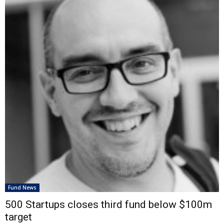
Fund News
500 Startups closes third fund below $100m
target