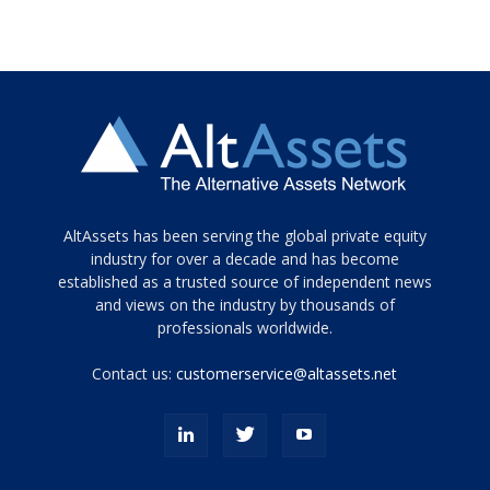
Tamamen
AltAssets has been serving the global private equity
siyah
industry for over a decade and has become
established as a trusted source of independent news
ve
topuklu
and views on the industry by thousands of
ayakkabılarla
professionals worldwide.
çarpıcı
porn
Contact us:
customerservice@altassets.net
ilk
zamanlayıcı
paylaşılan
eş
Cassie