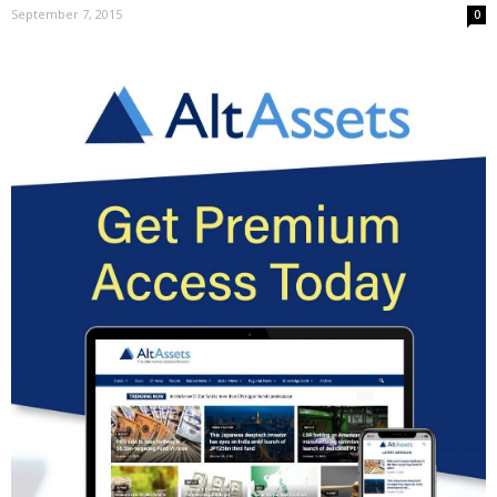
September 7, 2015
0