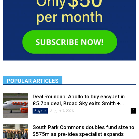
POPULAR ARTICLES
Deal Roundup: Apollo to buy easyJet in
£5.7bn deal, Broad Sky exits Smith +...
August 7, 2026
Buyout
0
South Park Commons doubles fund size to
$575m as pre-idea specialist expands