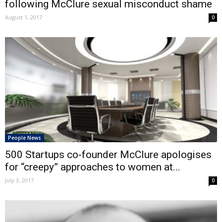
following McClure sexual misconduct shame
August 1, 2017
0
People News
500 Startups co-founder McClure apologises
for “creepy” approaches to women at...
July 3, 2017
0