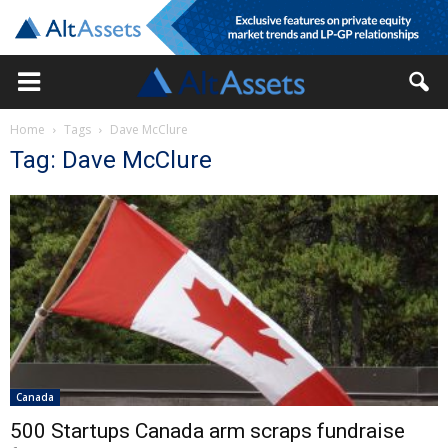
Home
Tags
Dave McClure
Tag: Dave McClure
Canada
500 Startups Canada arm scraps fundraise