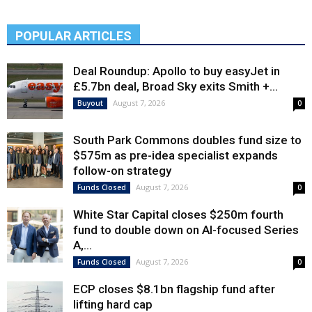
POPULAR ARTICLES
Deal Roundup: Apollo to buy easyJet in
£5.7bn deal, Broad Sky exits Smith +...
August 7, 2026
Buyout
0
South Park Commons doubles fund size to
$575m as pre-idea specialist expands
follow-on strategy
August 7, 2026
Funds Closed
0
White Star Capital closes $250m fourth
fund to double down on AI-focused Series
A,...
August 7, 2026
Funds Closed
0
ECP closes $8.1bn flagship fund after
lifting hard cap