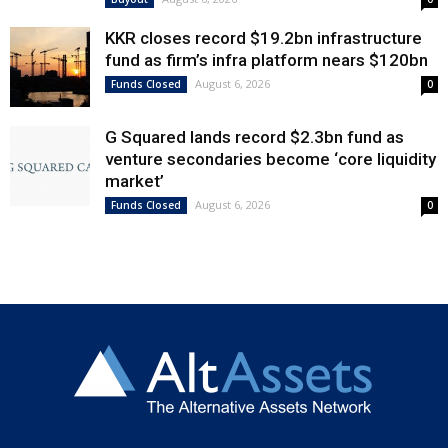
KKR closes record $19.2bn infrastructure
fund as firm’s infra platform nears $120bn
August 6, 2026
Funds Closed
0
G Squared lands record $2.3bn fund as
venture secondaries become ‘core liquidity
market’
August 6, 2026
Funds Closed
0