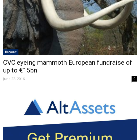
Buyout
CVC eyeing mammoth European fundraise of
up to €15bn
June 22, 2016
0