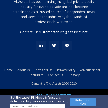
Tamamen
AltAssets has been serving the global private equity
siyah
industry for over a decade and has become
established as a trusted source of independent news
ve
topuklu
and views on the industry by thousands of
ayakkabılarla
professionals worldwide.
çarpıcı
porn
Contact us:
customerservice@altassets.net
ilk
zamanlayıcı
paylaşılan
eş
Cassie
Del
Isla
Home
About us
Terms of Use
Privacy Policy
Advertisement
kamyonundan
Contribute
Contact Us
Glossary
atlar
ve
Content is © AltAssets 2000-2020
kiralık
Bradin
TECHNOLOGY PARTNER
sikiş
Get the latest PE News & Research
Subscribe
delivered to your inbox every morning
evi
Now
için