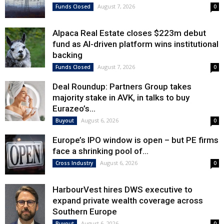
August 7, 2026
Funds Closed
0
Alpaca Real Estate closes $223m debut
fund as AI-driven platform wins institutional
backing
August 7, 2026
Funds Closed
0
Deal Roundup: Partners Group takes
majority stake in AVK, in talks to buy
Eurazeo’s...
August 6, 2026
Buyout
0
Europe’s IPO window is open – but PE firms
face a shrinking pool of...
August 6, 2026
Cross Industry
0
HarbourVest hires DWS executive to
expand private wealth coverage across
Southern Europe
August 6, 2026
Buyout
0