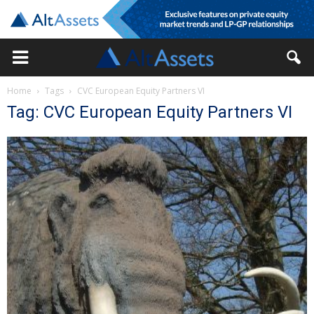
Home
Tags
CVC European Equity Partners VI
Tag: CVC European Equity Partners VI